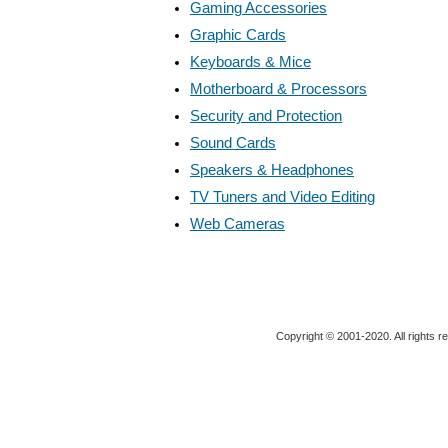
Gaming Accessories
Graphic Cards
Keyboards & Mice
Motherboard & Processors
Security and Protection
Sound Cards
Speakers & Headphones
TV Tuners and Video Editing
Web Cameras
Copyright © 2001-2020. All rights r