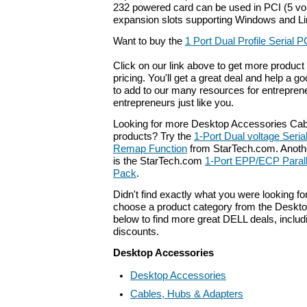
232 powered card can be used in PCI (5 volt
expansion slots supporting Windows and L
Want to buy the
1 Port Dual Profile Serial 
Click on our link above to get more product 
pricing. You'll get a great deal and help a g
to add to our many resources for entrepren
entrepreneurs just like you.
Looking for more Desktop Accessories Cab
products? Try the
1-Port Dual voltage Seria
Remap Function
from StarTech.com. Anothe
is the StarTech.com
1-Port EPP/ECP Parall
Pack
.
Didn't find exactly what you were looking f
choose a product category from the Deskto
below to find more great DELL deals, includ
discounts.
Desktop Accessories
Desktop Accessories
Cables, Hubs & Adapters