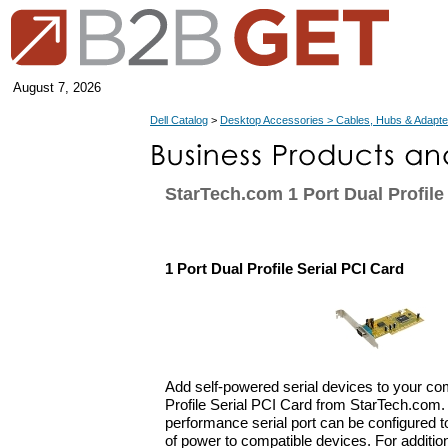
August 7, 2026
Dell Catalog
>
Desktop Accessories > Cables, Hubs & Adapte
StarTech.com 1 Port Dual Profile
1 Port Dual Profile Serial PCI Card
Add self-powered serial devices to your co
Profile Serial PCI Card from StarTech.com. 
performance serial port can be configured to
of power to compatible devices. For additional