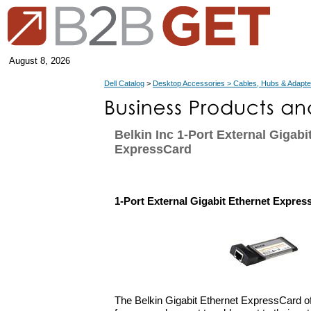
August 8, 2026
Dell Catalog
>
Desktop Accessories > Cables, Hubs & Adapte
Belkin Inc 1-Port External Gigabi
ExpressCard
1-Port External Gigabit Ethernet Expres
The Belkin Gigabit Ethernet ExpressCard off