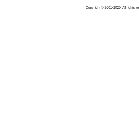
Copyright © 2001-2020. All rights r