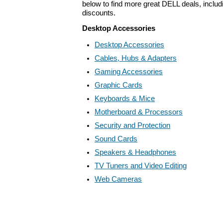
below to find more great DELL deals, includ
discounts.
Desktop Accessories
Desktop Accessories
Cables, Hubs & Adapters
Gaming Accessories
Graphic Cards
Keyboards & Mice
Motherboard & Processors
Security and Protection
Sound Cards
Speakers & Headphones
TV Tuners and Video Editing
Web Cameras