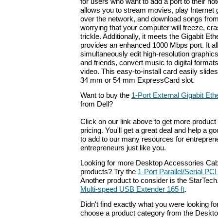
for users who want to add a port to their no
allows you to stream movies, play Internet 
over the network, and download songs from
worrying that your computer will freeze, cr
trickle. Additionally, it meets the Gigabit Et
provides an enhanced 1000 Mbps port. It al
simultaneously edit high-resolution graphics
and friends, convert music to digital forma
video. This easy-to-install card easily slide
34 mm or 54 mm ExpressCard slot.
Want to buy the
1-Port External Gigabit Et
from Dell?
Click on our link above to get more product 
pricing. You'll get a great deal and help a g
to add to our many resources for entrepren
entrepreneurs just like you.
Looking for more Desktop Accessories Cab
products? Try the
1-Port Parallel/Serial PC
Another product to consider is the StarTe
Multi-speed USB Extender 165 ft
.
Didn't find exactly what you were looking f
choose a product category from the Deskto