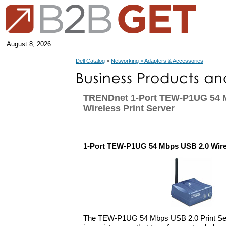
August 8, 2026
Dell Catalog
>
Networking > Adapters & Accessories
TRENDnet 1-Port TEW-P1UG 54 
Wireless Print Server
1-Port TEW-P1UG 54 Mbps USB 2.0 Wirel
The TEW-P1UG 54 Mbps USB 2.0 Print Se