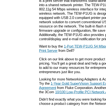
is a print server that transforms stand-alo
into a shared network printer. The TEW-P
802.11g 54 Mbps wireless interface for integ
wireless network. The TEW-P1UG is designe
equipped with USB 2.0 compliant printer port
network solution to convert conventional US
resource on the network. The built-in flash
firmware upgrade or configuration, file save
Additionally, the TEW-P1UG also provides 
control/display and e-mail notification for p
Want to buy the
1-Port TEW-P1UG 54 Mbps
Print Server
from Dell?
Click on our link above to get more product 
pricing. You'll get a great deal and help a g
to add to our many resources for entrepren
entrepreneurs just like you.
Looking for more Networking Adapters & A
Try the
1-Year Gold SuperVision Support E
Agreement
from Fluke Corporation. Another 
the 3Com
10/100 Low-Profile PCI Network 
Didn't find exactly what you were looking f
choose a product category from the Networki