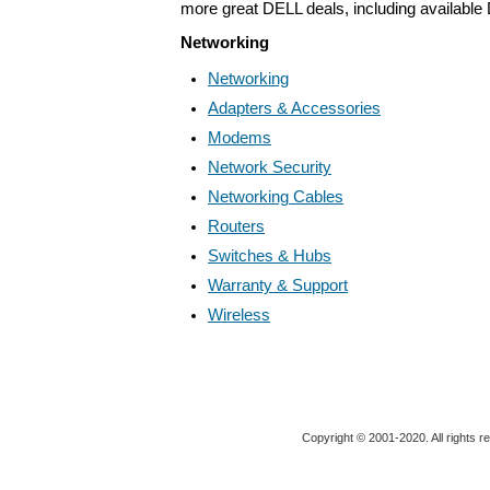
more great DELL deals, including available
Networking
Networking
Adapters & Accessories
Modems
Network Security
Networking Cables
Routers
Switches & Hubs
Warranty & Support
Wireless
Copyright © 2001-2020. All rights r