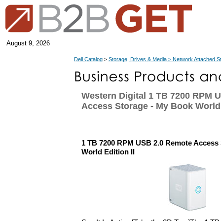
August 9, 2026
Dell Catalog
>
Storage, Drives & Media > Network Attached S
Western Digital 1 TB 7200 RPM 
Access Storage - My Book World 
1 TB 7200 RPM USB 2.0 Remote Access 
World Edition II