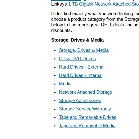
Linksys
1 TB Gigabit Network Attached St
Didn't find exactly what you were looking f
choose a product category from the Storage
below to find more great DELL deals, includ
discounts.
Storage, Drives & Media
Storage, Drives & Media
CD & DVD Drives
Hard Drives - External
Hard Drives - Internal
Media
Network Attached Storage
Storage Accessories
Storage Service/Warranty
Tape and Removable Drives
Tape and Removable Media