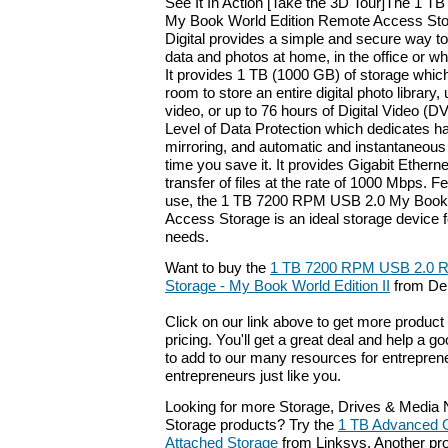
See It In Action [Take the 3D Tour]The 1 
My Book World Edition Remote Access Sto
Digital provides a simple and secure way t
data and photos at home, in the office or w
It provides 1 TB (1000 GB) of storage which
room to store an entire digital photo library
video, or up to 76 hours of Digital Video (D
Level of Data Protection which dedicates hal
mirroring, and automatic and instantaneous
time you save it. It provides Gigabit Etherne
transfer of files at the rate of 1000 Mbps. 
use, the 1 TB 7200 RPM USB 2.0 My Book
Access Storage is an ideal storage device f
needs.
Want to buy the
1 TB 7200 RPM USB 2.0 
Storage - My Book World Edition II
from Del
Click on our link above to get more product 
pricing. You'll get a great deal and help a g
to add to our many resources for entrepren
entrepreneurs just like you.
Looking for more Storage, Drives & Media
Storage products? Try the
1 TB Advanced G
Attached Storage
from Linksys. Another pro