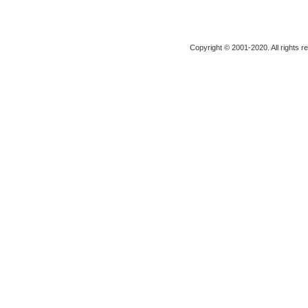
Copyright © 2001-2020. All rights r