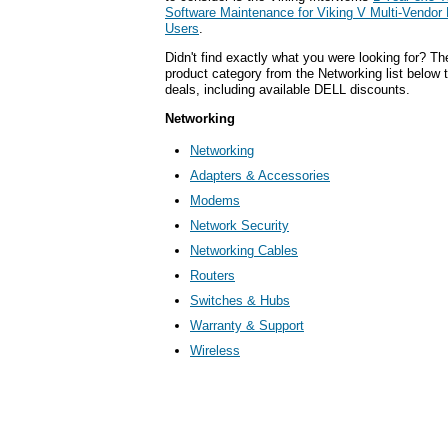
Software Maintenance for Viking V Multi-Vendor
Users
.
Didn't find exactly what you were looking for? T
product category from the Networking list below 
deals, including available DELL discounts.
Networking
Networking
Adapters & Accessories
Modems
Network Security
Networking Cables
Routers
Switches & Hubs
Warranty & Support
Wireless