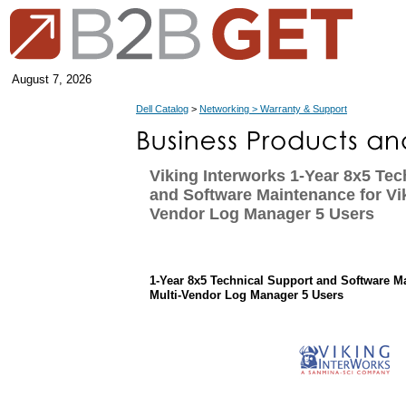
August 7, 2026
Dell Catalog
>
Networking > Warranty & Support
Viking Interworks 1-Year 8x5 Tec
and Software Maintenance for Vik
Vendor Log Manager 5 Users
1-Year 8x5 Technical Support and Software M
Multi-Vendor Log Manager 5 Users