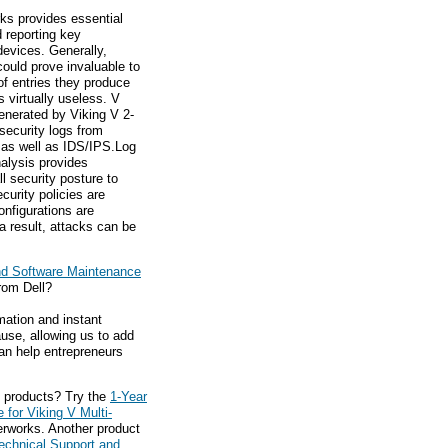
ks provides essential
d reporting key
devices. Generally,
could prove invaluable to
of entries they produce
 virtually useless. V
enerated by Viking V 2-
 security logs from
, as well as IDS/IPS.Log
nalysis provides
l security posture to
curity policies are
nfigurations are
 a result, attacks can be
nd Software Maintenance
rom Dell?
mation and instant
ause, allowing us to add
an help entrepreneurs
 products? Try the
1-Year
for Viking V Multi-
erworks. Another product
echnical Support and