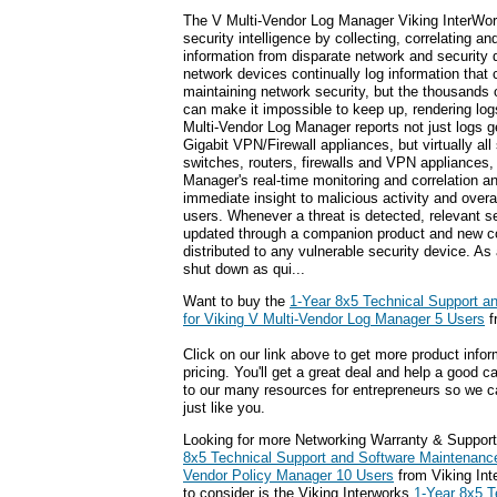
The V Multi-Vendor Log Manager Viking InterWor
security intelligence by collecting, correlating an
information from disparate network and security 
network devices continually log information that 
maintaining network security, but the thousands 
can make it impossible to keep up, rendering logs
Multi-Vendor Log Manager reports not just logs g
Gigabit VPN/Firewall appliances, but virtually all
switches, routers, firewalls and VPN appliances
Manager's real-time monitoring and correlation a
immediate insight to malicious activity and overal
users. Whenever a threat is detected, relevant se
updated through a companion product and new co
distributed to any vulnerable security device. As
shut down as qui...
Want to buy the
1-Year 8x5 Technical Support a
for Viking V Multi-Vendor Log Manager 5 Users
f
Click on our link above to get more product infor
pricing. You'll get a great deal and help a good c
to our many resources for entrepreneurs so we c
just like you.
Looking for more Networking Warranty & Support
8x5 Technical Support and Software Maintenance 
Vendor Policy Manager 10 Users
from Viking Int
to consider is the Viking Interworks
1-Year 8x5 T