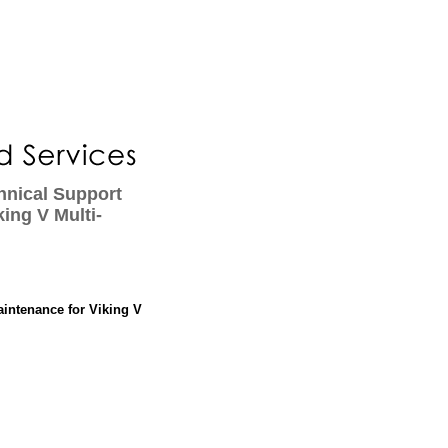
hnical Support
ing V Multi-
aintenance for Viking V