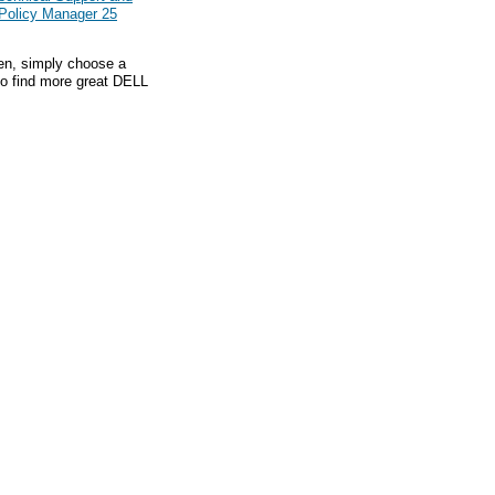
 Policy Manager 25
hen, simply choose a
to find more great DELL