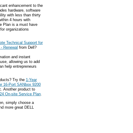
ficant enhancement to the
ludes hardware, software
ty with less than thirty
ithin 4 hours with
e Plan is a must have
for organizations
te Technical Support for
 - Renewal
from Dell?
mation and instant
ause, allowing us to add
an help entrepreneurs
oducts? Try the
1-Year
or 16-Port SANbox 9200
. Another product to
24 On-site Service Plan
.
hen, simply choose a
find more great DELL