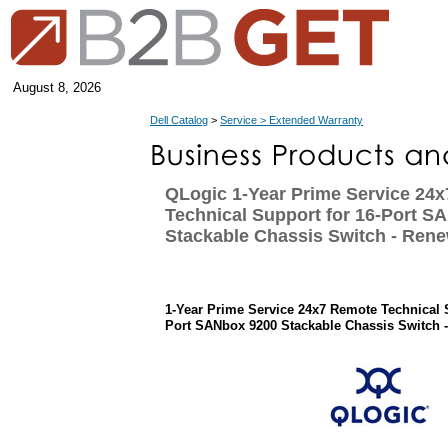
August 8, 2026
Dell Catalog
>
Service > Extended Warranty
QLogic 1-Year Prime Service 24
Technical Support for 16-Port S
Stackable Chassis Switch - Rene
1-Year Prime Service 24x7 Remote Technical 
Port SANbox 9200 Stackable Chassis Switch 