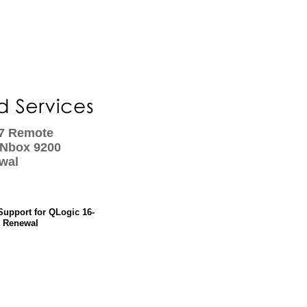
x7 Remote
ANbox 9200
wal
Support for QLogic 16-
- Renewal