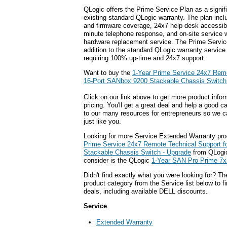
QLogic offers the Prime Service Plan as a signi
existing standard QLogic warranty. The plan inc
and firmware coverage, 24x7 help desk accessibili
minute telephone response, and on-site service w
hardware replacement service. The Prime Servic
addition to the standard QLogic warranty service 
requiring 100% up-time and 24x7 support.
Want to buy the
1-Year Prime Service 24x7 Remo
16-Port SANbox 9200 Stackable Chassis Switch
Click on our link above to get more product infor
pricing. You'll get a great deal and help a good c
to our many resources for entrepreneurs so we c
just like you.
Looking for more Service Extended Warranty pr
Prime Service 24x7 Remote Technical Support f
Stackable Chassis Switch - Upgrade
from QLogic
consider is the QLogic
1-Year SAN Pro Prime 7x
Didn't find exactly what you were looking for? T
product category from the Service list below to 
deals, including available DELL discounts.
Service
Extended Warranty