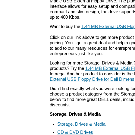
Magic USB External Floppy Drive. The plu
interface allows for easy setup and compatib
compact and slim design, the drive supports
up to 400 Kbps.
Want to buy the
1.44 MB External USB Flo
Click on our link above to get more product 
pricing. You'll get a great deal and help a g
to add to our many resources for entrepren
entrepreneurs just like you.
Looking for more Storage, Drives & Medi
products? Try the
1.44 MB External USB Fl
Iomega. Another product to consider is th
External USB Floppy Drive for Dell Dimen
Didn't find exactly what you were looking f
choose a product category from the Storage
below to find more great DELL deals, includ
discounts.
Storage, Drives & Media
Storage, Drives & Media
CD & DVD Drives