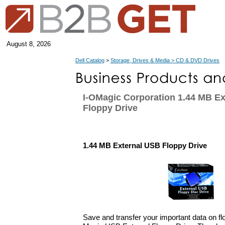
August 8, 2026
Dell Catalog
>
Storage, Drives & Media > CD & DVD Drives
I-OMagic Corporation 1.44 MB E
Floppy Drive
1.44 MB External USB Floppy Drive
Save and transfer your important data on flo