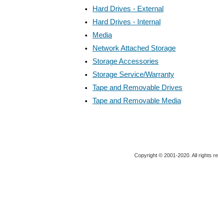
Hard Drives - External
Hard Drives - Internal
Media
Network Attached Storage
Storage Accessories
Storage Service/Warranty
Tape and Removable Drives
Tape and Removable Media
Copyright © 2001-2020. All rights r