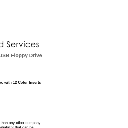
USB Floppy Drive
c with 12 Color Inserts
 than any other company
eliability that can be