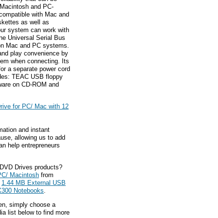
r Macintosh and PC-
y compatible with Mac and
kettes as well as
our system can work with
 the Universal Serial Bus
 on Mac and PC systems.
and play convenience by
ystem when connecting. Its
for a separate power cord
cludes: TEAC USB floppy
oftware on CD-ROM and
ive for PC/ Mac with 12
mation and instant
ause, allowing us to add
an help entrepreneurs
 DVD Drives products?
PC/ Macintosh
from
L
1.44 MB External USB
/ X300 Notebooks
.
hen, simply choose a
a list below to find more