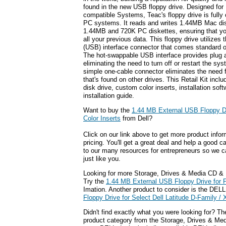
found in the new USB floppy drive. Designed fo
compatible Systems, Teac's floppy drive is full
PC systems. It reads and writes 1.44MB Mac dis
1.44MB and 720K PC diskettes, ensuring that y
all your previous data. This floppy drive utilizes
(USB) interface connector that comes standard
The hot-swappable USB interface provides plug 
eliminating the need to turn off or restart the s
simple one-cable connector eliminates the need 
that's found on other drives. This Retail Kit in
disk drive, custom color inserts, installation s
installation guide.
Want to buy the
1.44 MB External USB Floppy Dr
Color Inserts
from Dell?
Click on our link above to get more product infor
pricing. You'll get a great deal and help a good c
to our many resources for entrepreneurs so we c
just like you.
Looking for more Storage, Drives & Media CD &
Try the
1.44 MB External USB Floppy Drive for 
Imation. Another product to consider is the DEL
Floppy Drive for Select Dell Latitude D-Family 
Didn't find exactly what you were looking for? T
product category from the Storage, Drives & Medi