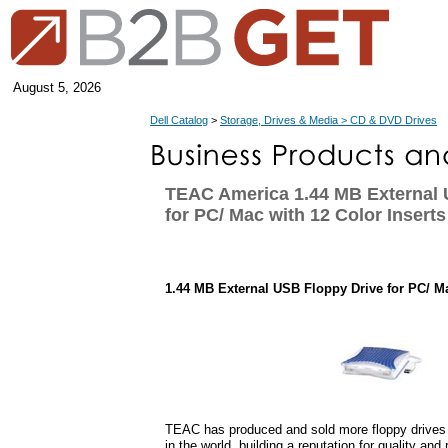
August 5, 2026
Dell Catalog
>
Storage, Drives & Media > CD & DVD Drives
TEAC America 1.44 MB External 
for PC/ Mac with 12 Color Inserts
1.44 MB External USB Floppy Drive for PC/ Ma
TEAC has produced and sold more floppy drives
in the world, building a reputation for quality and r