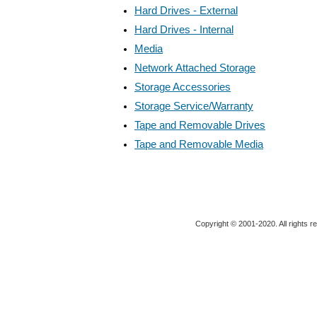
Hard Drives - External
Hard Drives - Internal
Media
Network Attached Storage
Storage Accessories
Storage Service/Warranty
Tape and Removable Drives
Tape and Removable Media
Copyright © 2001-2020. All rights r