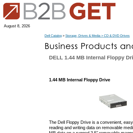
August 8, 2026
Dell Catalog
>
Storage, Drives & Media > CD & DVD Drives
DELL 1.44 MB Internal Floppy Dr
1.44 MB Internal Floppy Drive
The Dell Floppy Drive is a convenient, easy-
reading and writing data on removable media