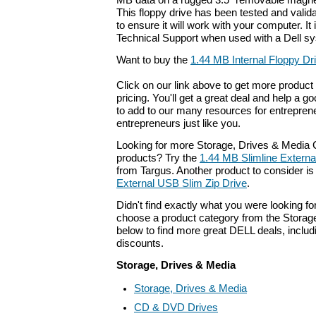
MB data on a rugged 3.5" removable magnet
This floppy drive has been tested and vali
to ensure it will work with your computer. It
Technical Support when used with a Dell s
Want to buy the
1.44 MB Internal Floppy Dr
Click on our link above to get more product 
pricing. You'll get a great deal and help a g
to add to our many resources for entrepren
entrepreneurs just like you.
Looking for more Storage, Drives & Medi
products? Try the
1.44 MB Slimline Extern
from Targus. Another product to consider i
External USB Slim Zip Drive
.
Didn't find exactly what you were looking f
choose a product category from the Storage
below to find more great DELL deals, includ
discounts.
Storage, Drives & Media
Storage, Drives & Media
CD & DVD Drives