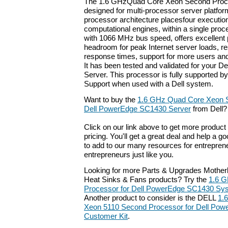
The 1.6 GHzQuad Core Xeon Second Proces
designed for multi-processor server platfo
processor architecture placesfour execution
computational engines, within a single proc
with 1066 MHz bus speed, offers excellent
headroom for peak Internet server loads, res
response times, support for more users and
It has been tested and validated for your
Server. This processor is fully supported by
Support when used with a Dell system.
Want to buy the
1.6 GHz Quad Core Xeon S
Dell PowerEdge SC1430 Server
from Dell?
Click on our link above to get more product 
pricing. You'll get a great deal and help a g
to add to our many resources for entrepren
entrepreneurs just like you.
Looking for more Parts & Upgrades Mother
Heat Sinks & Fans products? Try the
1.6 
Processor for Dell PowerEdge SC1430 Sy
Another product to consider is the DELL
1.
Xeon 5110 Second Processor for Dell Pow
Customer Kit
.