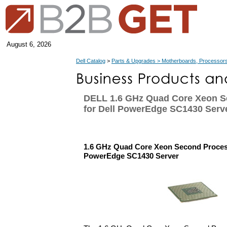
August 6, 2026
Dell Catalog
>
Parts & Upgrades > Motherboards, Processors
DELL 1.6 GHz Quad Core Xeon S
for Dell PowerEdge SC1430 Serv
1.6 GHz Quad Core Xeon Second Process
PowerEdge SC1430 Server