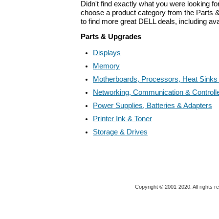
Didn't find exactly what you were looking f
choose a product category from the Parts &
to find more great DELL deals, including av
Parts & Upgrades
Displays
Memory
Motherboards, Processors, Heat Sinks
Networking, Communication & Controll
Power Supplies, Batteries & Adapters
Printer Ink & Toner
Storage & Drives
Copyright © 2001-2020. All rights r