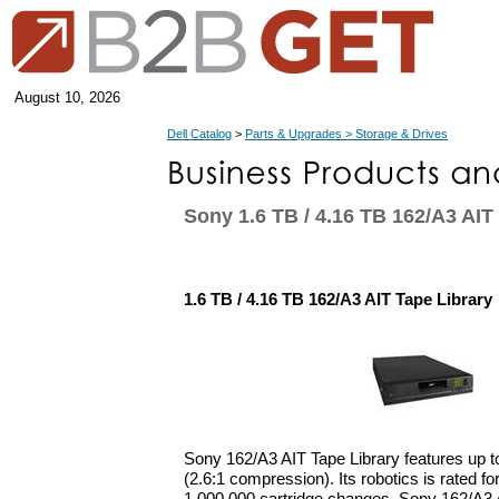
August 10, 2026
Dell Catalog
>
Parts & Upgrades > Storage & Drives
Sony 1.6 TB / 4.16 TB 162/A3 AIT
1.6 TB / 4.16 TB 162/A3 AIT Tape Library
Sony 162/A3 AIT Tape Library features up t
(2.6:1 compression). Its robotics is rated fo