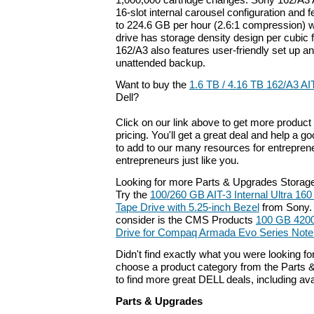
1,000,000 cartridge changes. Sony 162/A3 
16-slot internal carousel configuration and f
to 224.6 GB per hour (2.6:1 compression) wi
drive has storage density design per cubic 
162/A3 also features user-friendly set up an
unattended backup.
Want to buy the
1.6 TB / 4.16 TB 162/A3 AI
Dell?
Click on our link above to get more product 
pricing. You'll get a great deal and help a g
to add to our many resources for entrepren
entrepreneurs just like you.
Looking for more Parts & Upgrades Storag
Try the
100/260 GB AIT-3 Internal Ultra 1
Tape Drive with 5.25-inch Bezel
from Sony. 
consider is the CMS Products
100 GB 420
Drive for Compaq Armada Evo Series Not
Didn't find exactly what you were looking f
choose a product category from the Parts &
to find more great DELL deals, including av
Parts & Upgrades