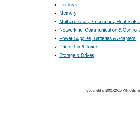
Displays
Memory
Motherboards, Processors, Heat Sinks
Networking, Communication & Controll
Power Supplies, Batteries & Adapters
Printer Ink & Toner
Storage & Drives
Copyright © 2001-2020. All rights r