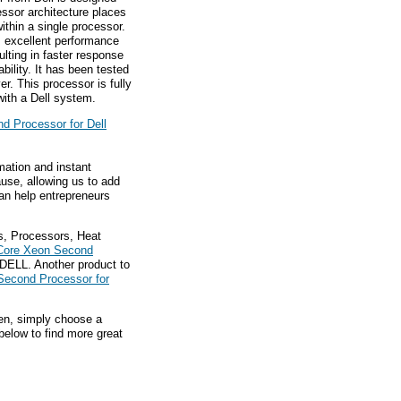
ssor architecture places
ithin a single processor.
s excellent performance
lting in faster response
ility. It has been tested
r. This processor is fully
ith a Dell system.
d Processor for Dell
mation and instant
ause, allowing us to add
an help entrepreneurs
s, Processors, Heat
Core Xeon Second
DELL. Another product to
Second Processor for
hen, simply choose a
below to find more great