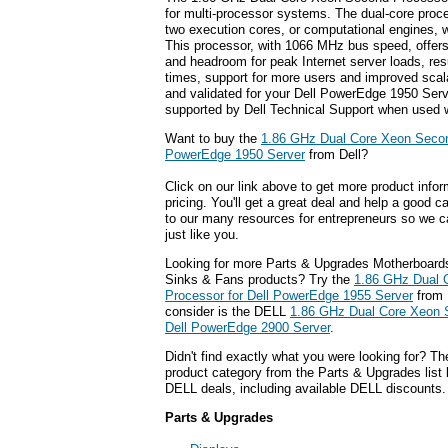
for multi-processor systems. The dual-core proce
two execution cores, or computational engines, w
This processor, with 1066 MHz bus speed, offer
and headroom for peak Internet server loads, resu
times, support for more users and improved scalab
and validated for your Dell PowerEdge 1950 Serve
supported by Dell Technical Support when used w
Want to buy the
1.86 GHz Dual Core Xeon Secon
PowerEdge 1950 Server
from Dell?
Click on our link above to get more product infor
pricing. You'll get a great deal and help a good c
to our many resources for entrepreneurs so we c
just like you.
Looking for more Parts & Upgrades Motherboard
Sinks & Fans products? Try the
1.86 GHz Dual 
Processor for Dell PowerEdge 1955 Server
from 
consider is the DELL
1.86 GHz Dual Core Xeon 
Dell PowerEdge 2900 Server
.
Didn't find exactly what you were looking for? T
product category from the Parts & Upgrades list 
DELL deals, including available DELL discounts.
Parts & Upgrades