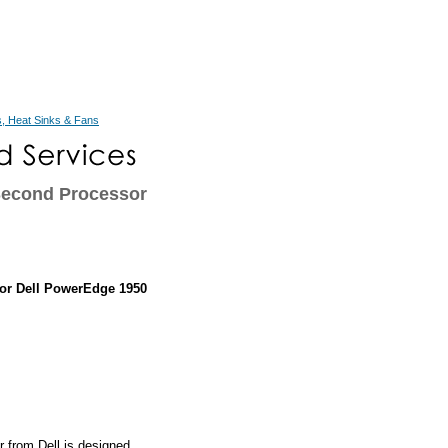
, Heat Sinks & Fans
Second Processor
or Dell PowerEdge 1950
from Dell is designed