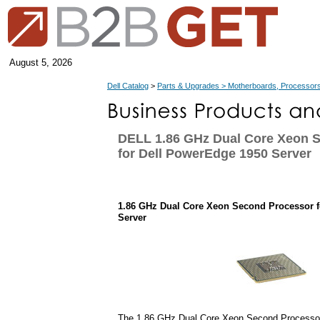
August 5, 2026
Dell Catalog
>
Parts & Upgrades > Motherboards, Processors
DELL 1.86 GHz Dual Core Xeon 
for Dell PowerEdge 1950 Server
1.86 GHz Dual Core Xeon Second Processor f
Server
The 1.86 GHz Dual Core Xeon Second Processor 