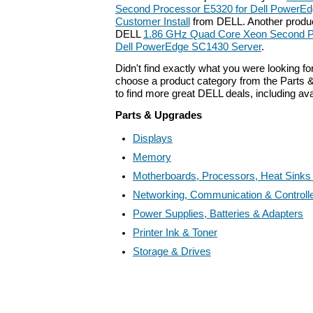
Second Processor E5320 for Dell PowerEd
Customer Install
from DELL. Another product
DELL
1.86 GHz Quad Core Xeon Second P
Dell PowerEdge SC1430 Server
.
Didn't find exactly what you were looking f
choose a product category from the Parts &
to find more great DELL deals, including av
Parts & Upgrades
Displays
Memory
Motherboards, Processors, Heat Sinks
Networking, Communication & Controll
Power Supplies, Batteries & Adapters
Printer Ink & Toner
Storage & Drives