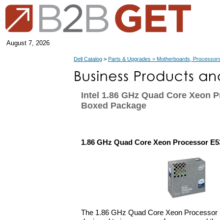
August 7, 2026
Dell Catalog
>
Parts & Upgrades > Motherboards, Processors
Intel 1.86 GHz Quad Core Xeon P
Boxed Package
1.86 GHz Quad Core Xeon Processor E5
The 1.86 GHz Quad Core Xeon Processor E