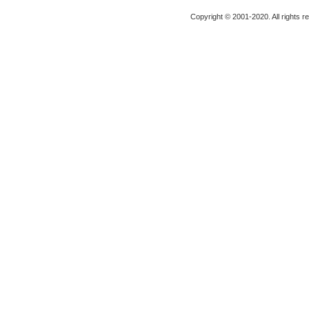
Copyright © 2001-2020. All rights r