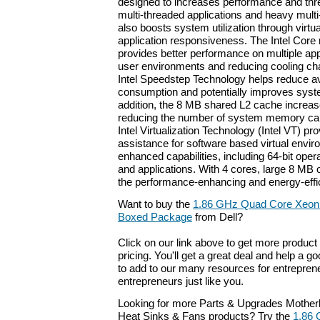
designed to increases performance and thr
multi-threaded applications and heavy multi-
also boosts system utilization through virtua
application responsiveness. The Intel Core
provides better performance on multiple app
user environments and reducing cooling c
Intel Speedstep Technology helps reduce 
consumption and potentially improves syst
addition, the 8 MB shared L2 cache increa
reducing the number of system memory call
Intel Virtualization Technology (Intel VT) p
assistance for software based virtual envir
enhanced capabilities, including 64-bit ope
and applications. With 4 cores, large 8 MB 
the performance-enhancing and energy-effici
Want to buy the
1.86 GHz Quad Core Xeon 
Boxed Package
from Dell?
Click on our link above to get more product 
pricing. You'll get a great deal and help a g
to add to our many resources for entrepren
entrepreneurs just like you.
Looking for more Parts & Upgrades Mother
Heat Sinks & Fans products? Try the
1.86