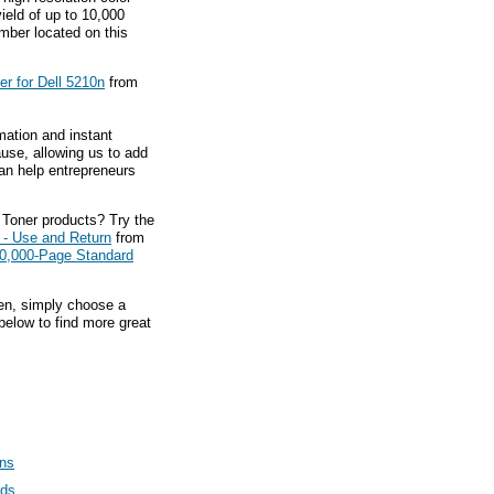
yield of up to 10,000
ber located on this
r for Dell 5210n
from
mation and instant
ause, allowing us to add
an help entrepreneurs
 Toner products? Try the
 - Use and Return
from
0,000-Page Standard
hen, simply choose a
below to find more great
ans
rds