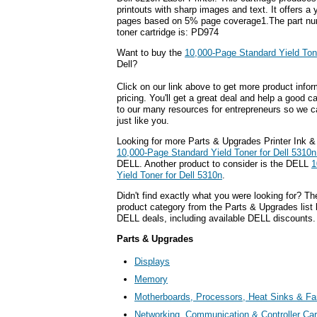
printouts with sharp images and text. It offers a 
pages based on 5% page coverage1.The part num
toner cartridge is: PD974
Want to buy the
10,000-Page Standard Yield Tone
Dell?
Click on our link above to get more product infor
pricing. You'll get a great deal and help a good c
to our many resources for entrepreneurs so we c
just like you.
Looking for more Parts & Upgrades Printer Ink &
10,000-Page Standard Yield Toner for Dell 5310n
DELL. Another product to consider is the DELL
1
Yield Toner for Dell 5310n
.
Didn't find exactly what you were looking for? T
product category from the Parts & Upgrades list 
DELL deals, including available DELL discounts.
Parts & Upgrades
Displays
Memory
Motherboards, Processors, Heat Sinks & F
Networking, Communication & Controller Ca