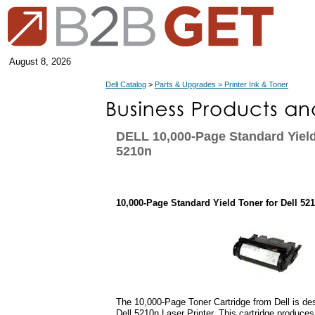
August 8, 2026
Dell Catalog
>
Parts & Upgrades > Printer Ink & Toner
DELL 10,000-Page Standard Yield
5210n
10,000-Page Standard Yield Toner for Dell 52
The 10,000-Page Toner Cartridge from Dell is des
Dell 5210n Laser Printer. This cartridge produces