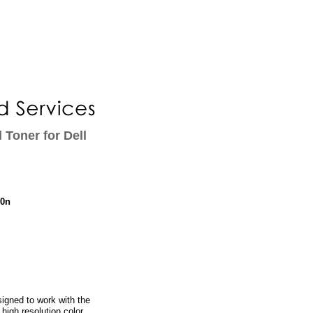
 Toner for Dell
10n
igned to work with the
 high resolution color