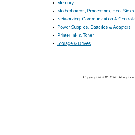
Memory
Motherboards, Processors, Heat Sinks
Networking, Communication & Controll
Power Supplies, Batteries & Adapters
Printer Ink & Toner
Storage & Drives
Copyright © 2001-2020. All rights r