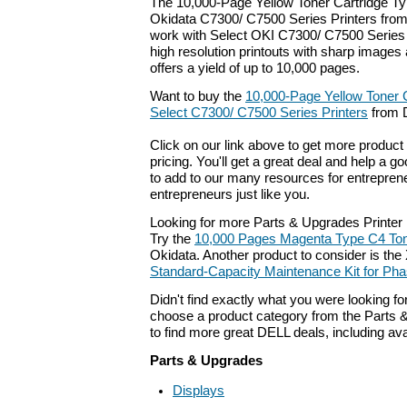
The 10,000-Page Yellow Toner Cartridge Ty
Okidata C7300/ C7500 Series Printers from
work with Select OKI C7300/ C7500 Series P
high resolution printouts with sharp images 
offers a yield of up to 10,000 pages.
Want to buy the
10,000-Page Yellow Toner C
Select C7300/ C7500 Series Printers
from D
Click on our link above to get more product 
pricing. You'll get a great deal and help a g
to add to our many resources for entrepren
entrepreneurs just like you.
Looking for more Parts & Upgrades Printer
Try the
10,000 Pages Magenta Type C4 Ton
Okidata. Another product to consider is th
Standard-Capacity Maintenance Kit for Phas
Didn't find exactly what you were looking f
choose a product category from the Parts &
to find more great DELL deals, including av
Parts & Upgrades
Displays