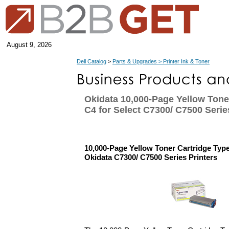
August 9, 2026
Dell Catalog
>
Parts & Upgrades > Printer Ink & Toner
Okidata 10,000-Page Yellow Tone
C4 for Select C7300/ C7500 Serie
10,000-Page Yellow Toner Cartridge Type
Okidata C7300/ C7500 Series Printers