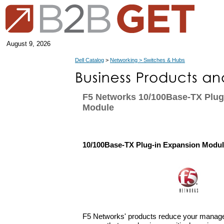
August 9, 2026
Dell Catalog
>
Networking > Switches & Hubs
F5 Networks 10/100Base-TX Plug
Module
10/100Base-TX Plug-in Expansion Modu
F5 Networks' products reduce your manage