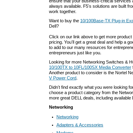
ensure that your business-critical services 
always available. F5's solutions are built f
work together.
Want to buy the
10/100Base-TX Plug-in Ex
Dell?
Click on our link above to get more product 
pricing. You'll get a great deal and help a g
to add to our many resources for entrepren
entrepreneurs just like you.
Looking for more Networking Switches & H
10/100TX to 10FL/100SX Media Converter
Another product to consider is the Nortel 
V Power Cord
.
Didn't find exactly what you were looking f
choose a product category from the Networki
more great DELL deals, including available
Networking
Networking
Adapters & Accessories
Modems