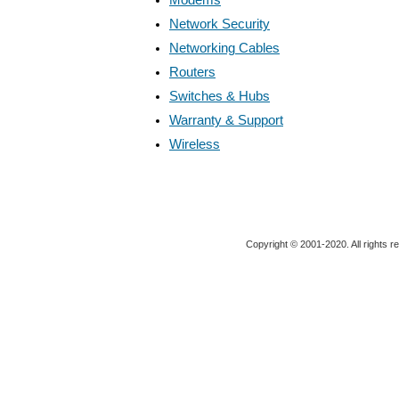
Network Security
Networking Cables
Routers
Switches & Hubs
Warranty & Support
Wireless
Copyright © 2001-2020. All rights r