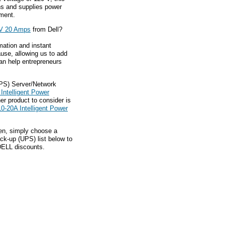
s and supplies power
pment.
 V 20 Amps
from Dell?
mation and instant
ause, allowing us to add
an help entrepreneurs
UPS) Server/Network
Intelligent Power
r product to consider is
0-20A Intelligent Power
hen, simply choose a
ck-up (UPS) list below to
 DELL discounts.