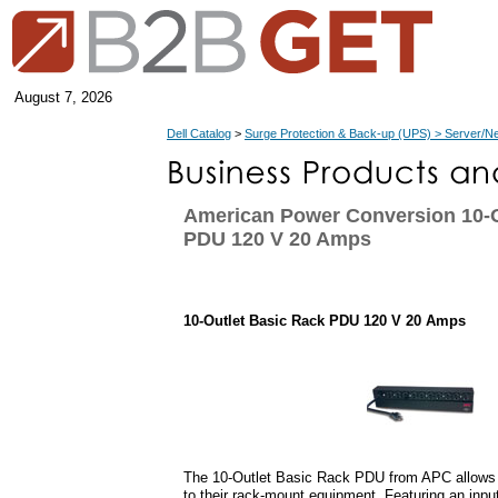
August 7, 2026
Dell Catalog
>
Surge Protection & Back-up (UPS) > Server/N
American Power Conversion 10-O
PDU 120 V 20 Amps
10-Outlet Basic Rack PDU 120 V 20 Amps
The 10-Outlet Basic Rack PDU from APC allows u
to their rack-mount equipment. Featuring an input