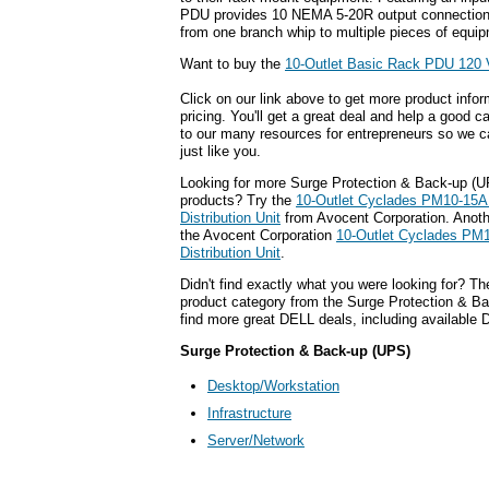
PDU provides 10 NEMA 5-20R output connection
from one branch whip to multiple pieces of equi
Want to buy the
10-Outlet Basic Rack PDU 120
Click on our link above to get more product infor
pricing. You'll get a great deal and help a good c
to our many resources for entrepreneurs so we c
just like you.
Looking for more Surge Protection & Back-up (
products? Try the
10-Outlet Cyclades PM10-15A 
Distribution Unit
from Avocent Corporation. Anothe
the Avocent Corporation
10-Outlet Cyclades PM1
Distribution Unit
.
Didn't find exactly what you were looking for? T
product category from the Surge Protection & Ba
find more great DELL deals, including available
Surge Protection & Back-up (UPS)
Desktop/Workstation
Infrastructure
Server/Network