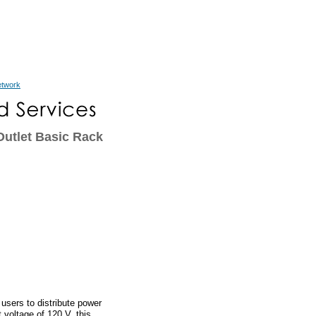
etwork
utlet Basic Rack
sers to distribute power
 voltage of 120 V, this