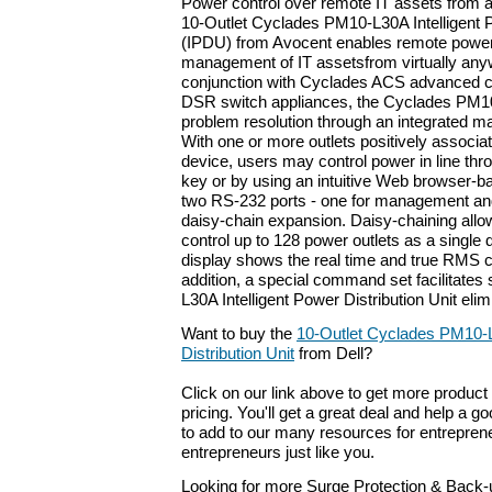
Power control over remote IT assets from 
10-Outlet Cyclades PM10-L30A Intelligent P
(IPDU) from Avocent enables remote power
management of IT assetsfrom virtually an
conjunction with Cyclades ACS advanced c
DSR switch appliances, the Cyclades PM10
problem resolution through an integrated m
With one or more outlets positively associat
device, users may control power in line thr
key or by using an intuitive Web browser-ba
two RS-232 ports - one for management an
daisy-chain expansion. Daisy-chaining allo
control up to 128 power outlets as a single
display shows the real time and true RMS c
addition, a special command set facilitates
L30A Intelligent Power Distribution Unit eli
Want to buy the
10-Outlet Cyclades PM10-L
Distribution Unit
from Dell?
Click on our link above to get more product 
pricing. You'll get a great deal and help a g
to add to our many resources for entrepren
entrepreneurs just like you.
Looking for more Surge Protection & Back