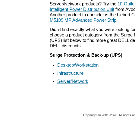
Server/Network products? Try the
10-Outle
Intelligent Power Distribution Unit
from Avoc
Another product to consider is the Liebert 
M5109 MP Advanced Power Strip
.
Didn't find exactly what you were looking f
choose a product category from the Surge 
(UPS) list below to find more great DELL dea
DELL discounts.
Surge Protection & Back-up (UPS)
Desktop/Workstation
Infrastructure
Server/Network
Copyright © 2001-2020. All rights r