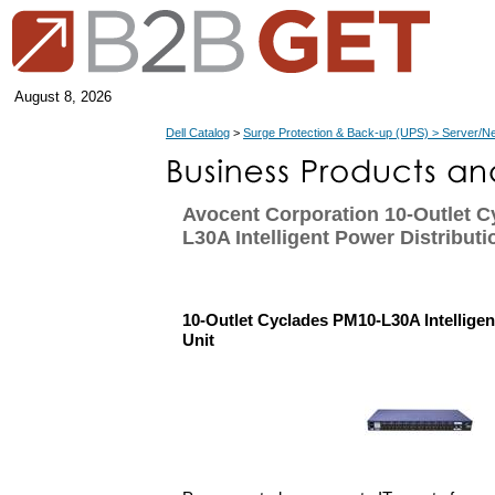
August 8, 2026
Dell Catalog
>
Surge Protection & Back-up (UPS) > Server/N
Avocent Corporation 10-Outlet 
L30A Intelligent Power Distributi
10-Outlet Cyclades PM10-L30A Intelligen
Unit