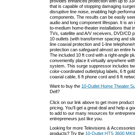
provides enhanced protection with up to 33
that is capable of stopping damaging surges 
disruptive line noise, enabling high perform
components. The results can be easily seen
audio and long component lifespan. It is an 
to-medium home-theater installations that in
TVs, satellite and A/V receivers, DVD/CD p
10 outlets (with transformer spacing and sli
line coaxial protection and 1-line telephon
protection can safeguard almost an entire 
The included 10 ft cord with a right-angle pl
conveniently place it virtually anywhere wit
system. This surge suppressor includes tw
color-coordinated outlet/plug labels, 6 ft gol
coaxial cable, 6 ft phone cord and 6 ft netwo
Want to buy the
10-Outlet Home Theater S
Dell?
Click on our link above to get more product 
pricing. You'll get a great deal and help a g
to add to our many resources for entrepren
entrepreneurs just like you.
Looking for more Televisions & Accessorie
products? Try the
10-Outlet HTS 3600 MKI