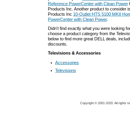
Reference PowerCenter with Clean Power
Products Inc. Another product to consider 
Products Inc
10-Outlet HTS 5100 MKII Ho
PowerCenter with Clean Power
.
Didn't find exactly what you were looking f
choose a product category from the Televis
below to find more great DELL deals, includ
discounts.
Televisions & Accessories
Accessories
Televisions
Copyright © 2001-2020. All rights r