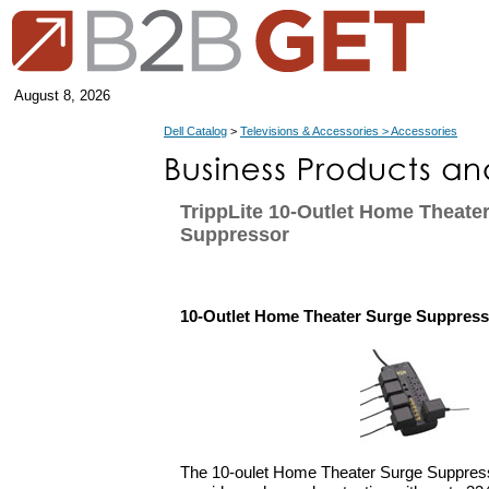
August 8, 2026
Dell Catalog
>
Televisions & Accessories > Accessories
TrippLite 10-Outlet Home Theate
Suppressor
10-Outlet Home Theater Surge Suppress
The 10-oulet Home Theater Surge Suppresso