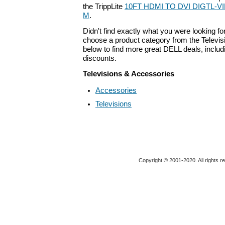
the TrippLite
10FT HDMI TO DVI DIGTL-VI
M
.
Didn't find exactly what you were looking f
choose a product category from the Televis
below to find more great DELL deals, includ
discounts.
Televisions & Accessories
Accessories
Televisions
Copyright © 2001-2020. All rights r