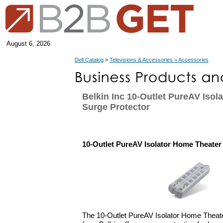
August 6, 2026
Dell Catalog
>
Televisions & Accessories > Accessories
Belkin Inc 10-Outlet PureAV Isol
Surge Protector
10-Outlet PureAV Isolator Home Theater
The 10-Outlet PureAV Isolator Home Theate