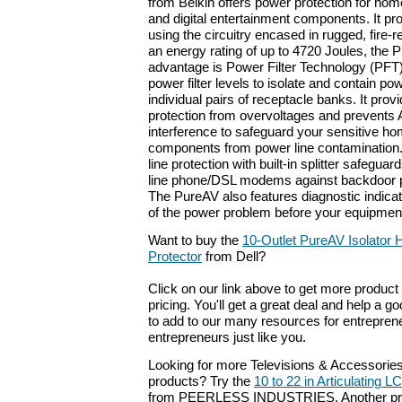
from Belkin offers power protection for home
and digital entertainment components. It pr
using the circuitry encased in rugged, fire-r
an energy rating of up to 4720 Joules, the 
advantage is Power Filter Technology (PFT
power filter levels to isolate and contain pow
individual pairs of receptacle banks. It prov
protection from overvoltages and prevents
interference to safeguard your sensitive h
components from power line contamination. 
line protection with built-in splitter safeguar
line phone/DSL modems against backdoor 
The PureAV also features diagnostic indicat
of the power problem before your equipmen
Want to buy the
10-Outlet PureAV Isolator
Protector
from Dell?
Click on our link above to get more product 
pricing. You'll get a great deal and help a g
to add to our many resources for entrepren
entrepreneurs just like you.
Looking for more Televisions & Accessorie
products? Try the
10 to 22 in Articulating L
from PEERLESS INDUSTRIES. Another prod