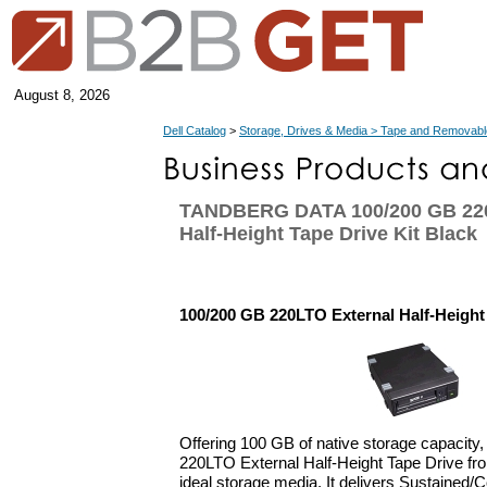
August 8, 2026
Dell Catalog
>
Storage, Drives & Media > Tape and Removabl
TANDBERG DATA 100/200 GB 220
Half-Height Tape Drive Kit Black
100/200 GB 220LTO External Half-Height 
Offering 100 GB of native storage capacity
220LTO External Half-Height Tape Drive fr
ideal storage media. It delivers Sustained