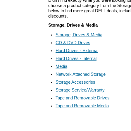
Didn't find exactly what you were looking f
choose a product category from the Storage
below to find more great DELL deals, includ
discounts.
Storage, Drives & Media
Storage, Drives & Media
CD & DVD Drives
Hard Drives - External
Hard Drives - Internal
Media
Network Attached Storage
Storage Accessories
Storage Service/Warranty
Tape and Removable Drives
Tape and Removable Media