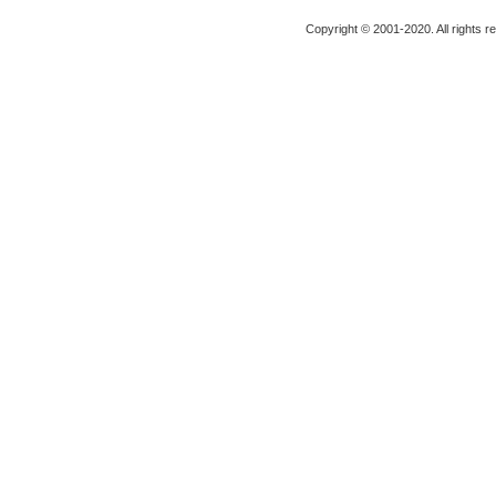
Copyright © 2001-2020. All rights r