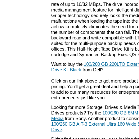
rate of up to 16/32 MBps. The drive incor
media management feature for intelligent d
Gripper technology securely locks the medi
malfunctions when loading the tape into the 
airflow completely eliminates the need for 
the number of components that can fail. The 
backward read and write compatible with L
suited for the multi-purpose backup needs 
offices. This Half-Height Tape Drive Kit is b
cartridge and Symantec Backup Exec QS Si
Want to buy the
100/200 GB 220LTO Externa
Drive Kit Black
from Dell?
Click on our link above to get more product 
pricing. You'll get a great deal and help a g
to add to our many resources for entrepren
entrepreneurs just like you.
Looking for more Storage, Drives & Media
Drives products? Try the
100/260 GB 8MM 
Media
from Sony. Another product to consid
100/260 GB AIT-3 External Ultra 160 Wid
Drive
.