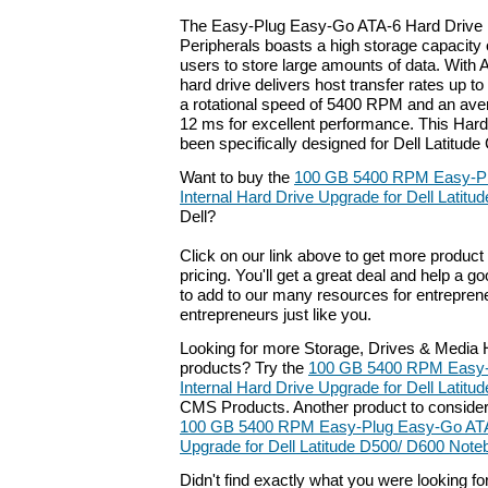
The Easy-Plug Easy-Go ATA-6 Hard Driv
Peripherals boasts a high storage capacity
users to store large amounts of data. With A
hard drive delivers host transfer rates up t
a rotational speed of 5400 RPM and an aver
12 ms for excellent performance. This Har
been specifically designed for Dell Latitud
Want to buy the
100 GB 5400 RPM Easy-P
Internal Hard Drive Upgrade for Dell Latit
Dell?
Click on our link above to get more product 
pricing. You'll get a great deal and help a g
to add to our many resources for entrepren
entrepreneurs just like you.
Looking for more Storage, Drives & Media H
products? Try the
100 GB 5400 RPM Easy-
Internal Hard Drive Upgrade for Dell Latit
CMS Products. Another product to conside
100 GB 5400 RPM Easy-Plug Easy-Go ATA-
Upgrade for Dell Latitude D500/ D600 Not
Didn't find exactly what you were looking f