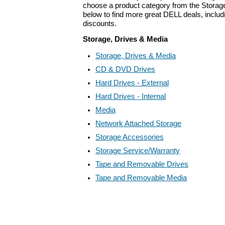
choose a product category from the Storage
below to find more great DELL deals, includ
discounts.
Storage, Drives & Media
Storage, Drives & Media
CD & DVD Drives
Hard Drives - External
Hard Drives - Internal
Media
Network Attached Storage
Storage Accessories
Storage Service/Warranty
Tape and Removable Drives
Tape and Removable Media