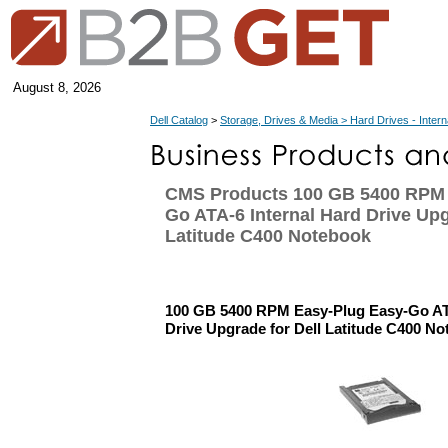
August 8, 2026
Dell Catalog
>
Storage, Drives & Media > Hard Drives - Intern
CMS Products 100 GB 5400 RPM 
Go ATA-6 Internal Hard Drive Upg
Latitude C400 Notebook
100 GB 5400 RPM Easy-Plug Easy-Go ATA
Drive Upgrade for Dell Latitude C400 N