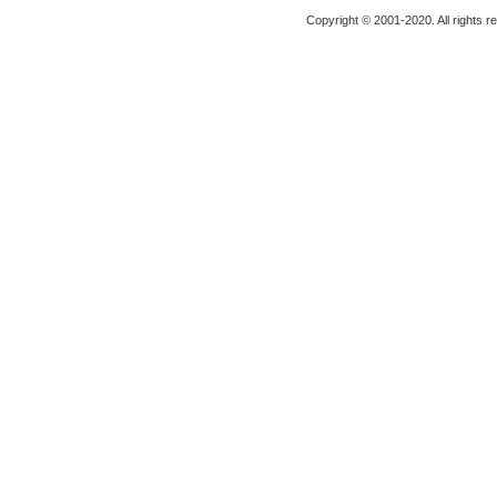
Copyright © 2001-2020. All rights r