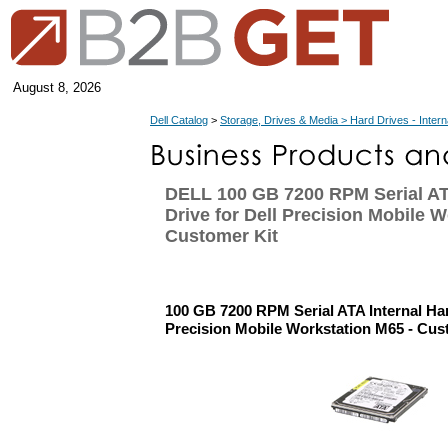
August 8, 2026
Dell Catalog
>
Storage, Drives & Media > Hard Drives - Intern
DELL 100 GB 7200 RPM Serial AT
Drive for Dell Precision Mobile W
Customer Kit
100 GB 7200 RPM Serial ATA Internal Har
Precision Mobile Workstation M65 - Cus