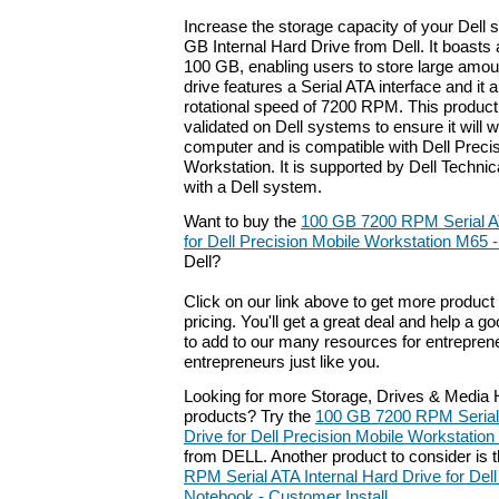
Increase the storage capacity of your Dell 
GB Internal Hard Drive from Dell. It boasts 
100 GB, enabling users to store large amoun
drive features a Serial ATA interface and it
rotational speed of 7200 RPM. This produc
validated on Dell systems to ensure it will 
computer and is compatible with Dell Preci
Workstation. It is supported by Dell Techn
with a Dell system.
Want to buy the
100 GB 7200 RPM Serial AT
for Dell Precision Mobile Workstation M65 
Dell?
Click on our link above to get more product 
pricing. You'll get a great deal and help a g
to add to our many resources for entrepren
entrepreneurs just like you.
Looking for more Storage, Drives & Media H
products? Try the
100 GB 7200 RPM Serial 
Drive for Dell Precision Mobile Workstatio
from DELL. Another product to consider is
RPM Serial ATA Internal Hard Drive for De
Notebook - Customer Install
.