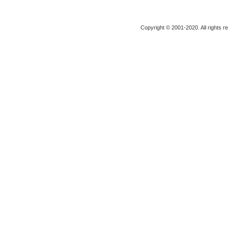
Copyright © 2001-2020. All rights r