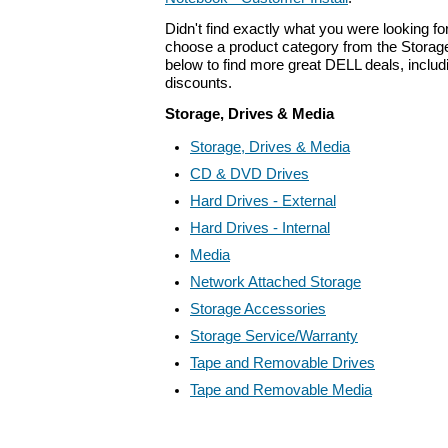
Didn't find exactly what you were looking f
choose a product category from the Storage
below to find more great DELL deals, includ
discounts.
Storage, Drives & Media
Storage, Drives & Media
CD & DVD Drives
Hard Drives - External
Hard Drives - Internal
Media
Network Attached Storage
Storage Accessories
Storage Service/Warranty
Tape and Removable Drives
Tape and Removable Media