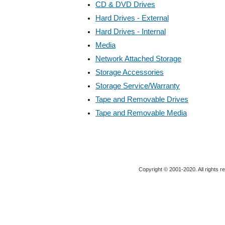
CD & DVD Drives
Hard Drives - External
Hard Drives - Internal
Media
Network Attached Storage
Storage Accessories
Storage Service/Warranty
Tape and Removable Drives
Tape and Removable Media
Copyright © 2001-2020. All rights r