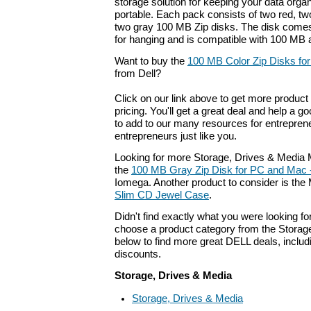
storage solution for keeping your data orga
portable. Each pack consists of two red, tw
two gray 100 MB Zip disks. The disk come
for hanging and is compatible with 100 MB 
Want to buy the
100 MB Color Zip Disks fo
from Dell?
Click on our link above to get more product 
pricing. You'll get a great deal and help a g
to add to our many resources for entrepren
entrepreneurs just like you.
Looking for more Storage, Drives & Media 
the
100 MB Gray Zip Disk for PC and Mac 
Iomega. Another product to consider is t
Slim CD Jewel Case
.
Didn't find exactly what you were looking f
choose a product category from the Storage
below to find more great DELL deals, includ
discounts.
Storage, Drives & Media
Storage, Drives & Media