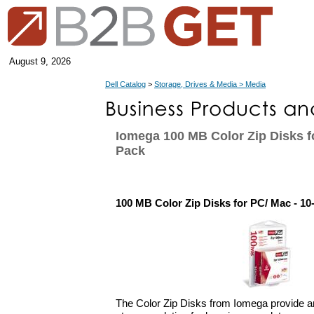
August 9, 2026
Dell Catalog
>
Storage, Drives & Media > Media
Iomega 100 MB Color Zip Disks fo
Pack
100 MB Color Zip Disks for PC/ Mac - 10
The Color Zip Disks from Iomega provide a