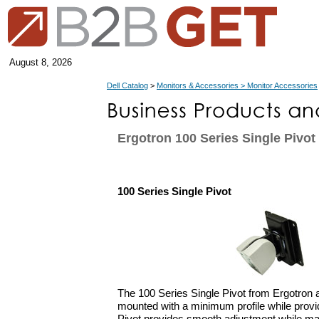
August 8, 2026
Dell Catalog
>
Monitors & Accessories > Monitor Accessories
Ergotron 100 Series Single Pivot
100 Series Single Pivot
The 100 Series Single Pivot from Ergotron 
mounted with a minimum profile while provid