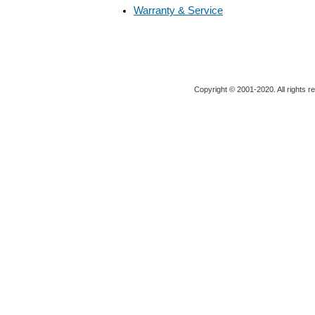
Warranty & Service
Copyright © 2001-2020. All rights r