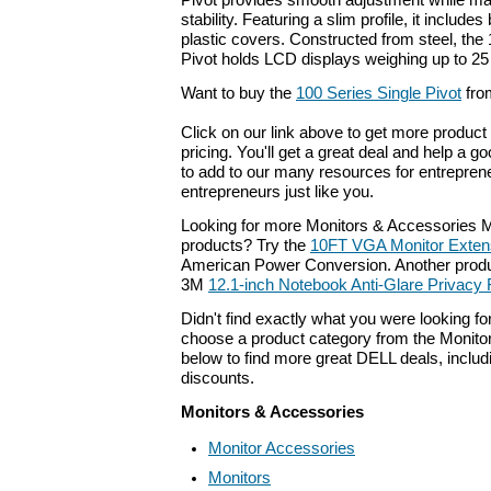
Pivot provides smooth adjustment while ma
stability. Featuring a slim profile, it include
plastic covers. Constructed from steel, the
Pivot holds LCD displays weighing up to 25 
Want to buy the
100 Series Single Pivot
fro
Click on our link above to get more product 
pricing. You'll get a great deal and help a g
to add to our many resources for entrepren
entrepreneurs just like you.
Looking for more Monitors & Accessories 
products? Try the
10FT VGA Monitor Exten
American Power Conversion. Another produc
3M
12.1-inch Notebook Anti-Glare Privacy F
Didn't find exactly what you were looking f
choose a product category from the Monitor
below to find more great DELL deals, includ
discounts.
Monitors & Accessories
Monitor Accessories
Monitors