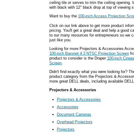
ceiling tile or serves to trim the ceiling opening.
with black with 12" black drop at top of viewing s
Want to buy the
100-inch Access Projection Scr
Click on our link above to get more product infor
pricing. You'll get a great deal and help a good c
to our many resources for entrepreneurs so we c
just like you.
Looking for more Projectors & Accessories Acce
100-inch Baronet 4:3 NTSC Projection Screen
fr
product to consider is the Draper
100-inch Cinep
Screen
.
Didn't find exactly what you were looking for? T
product category from the Projectors & Accessorie
more great DELL deals, including available DELL
Projectors & Accessories
Projectors & Accessories
Accessories
Document Cameras
Overhead Projectors
Projectors