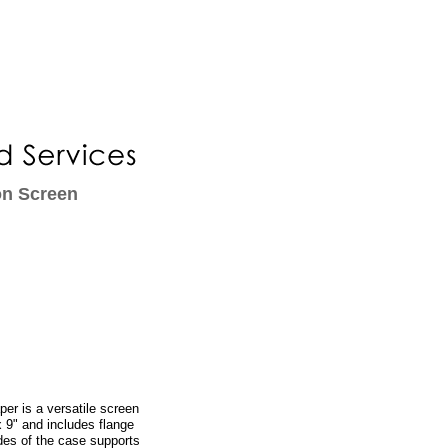
on Screen
er is a versatile screen
x 9" and includes flange
des of the case supports