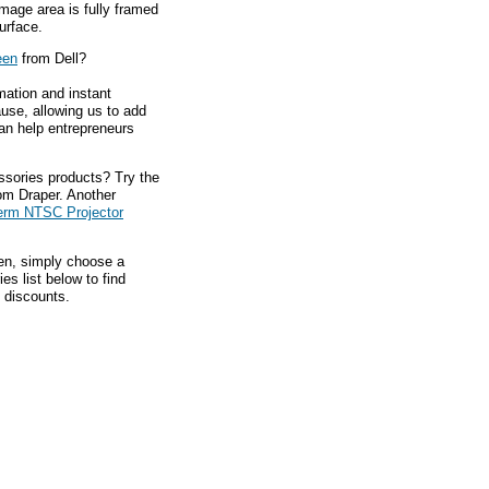
 Image area is fully framed
urface.
een
from Dell?
mation and instant
ause, allowing us to add
an help entrepreneurs
ssories products? Try the
om Draper. Another
erm NTSC Projector
hen, simply choose a
s list below to find
 discounts.