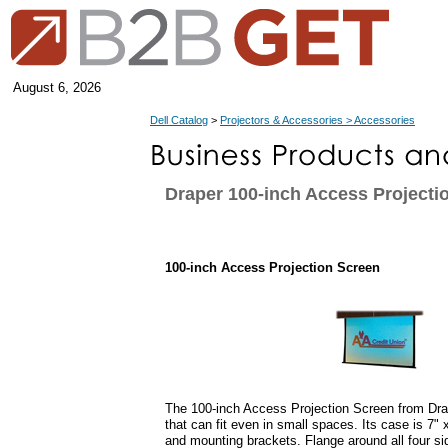
August 6, 2026
Dell Catalog
>
Projectors & Accessories > Accessories
Draper 100-inch Access Projecti
100-inch Access Projection Screen
The 100-inch Access Projection Screen from Drap
that can fit even in small spaces. Its case is 7" 
and mounting brackets. Flange around all four si