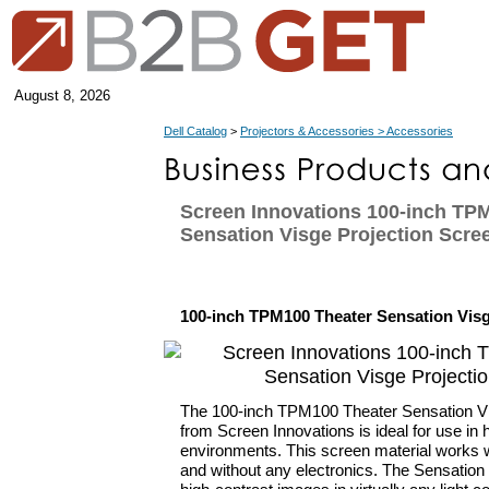
August 8, 2026
Dell Catalog
>
Projectors & Accessories > Accessories
Screen Innovations 100-inch TP
Sensation Visge Projection Scre
100-inch TPM100 Theater Sensation Visg
The 100-inch TPM100 Theater Sensation Vi
from Screen Innovations is ideal for use in 
environments. This screen material works wi
and without any electronics. The Sensation 