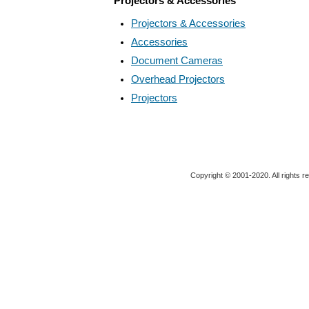
Projectors & Accessories
Projectors & Accessories
Accessories
Document Cameras
Overhead Projectors
Projectors
Copyright © 2001-2020. All rights r