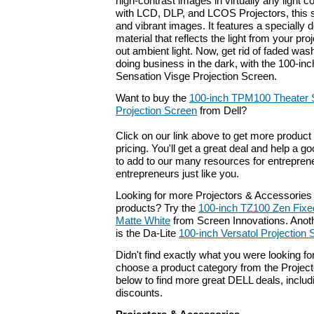
high-contrast images in virtually any light 
with LCD, DLP, and LCOS Projectors, this 
and vibrant images. It features a specially
material that reflects the light from your pro
out ambient light. Now, get rid of faded wa
doing business in the dark, with the 100-i
Sensation Visge Projection Screen.
Want to buy the
100-inch TPM100 Theater 
Projection Screen
from Dell?
Click on our link above to get more product 
pricing. You'll get a great deal and help a g
to add to our many resources for entrepren
entrepreneurs just like you.
Looking for more Projectors & Accessories
products? Try the
100-inch TZ100 Zen Fixed
Matte White
from Screen Innovations. Anoth
is the Da-Lite
100-inch Versatol Projection 
Didn't find exactly what you were looking f
choose a product category from the Project
below to find more great DELL deals, includ
discounts.