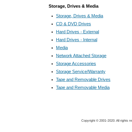
Storage, Drives & Media
Storage, Drives & Media
CD & DVD Drives
Hard Drives - External
Hard Drives - Internal
Media
Network Attached Storage
Storage Accessories
Storage Service/Warranty
Tape and Removable Drives
Tape and Removable Media
Copyright © 2001-2020. All rights r