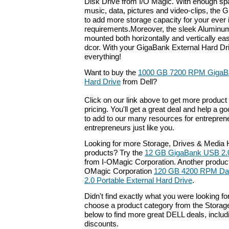
Disk Drive from I/O Magic. With enough spac
music, data, pictures and video-clips, the 
to add more storage capacity for your ever 
requirements.Moreover, the sleek Aluminu
mounted both horizontally and vertically eas
dcor. With your GigaBank External Hard Dri
everything!
Want to buy the
1000 GB 7200 RPM GigaBa
Hard Drive
from Dell?
Click on our link above to get more product 
pricing. You'll get a great deal and help a g
to add to our many resources for entrepren
entrepreneurs just like you.
Looking for more Storage, Drives & Media H
products? Try the
12 GB GigaBank USB 2.0
from I-OMagic Corporation. Another product 
OMagic Corporation
120 GB 4200 RPM Dat
2.0 Portable External Hard Drive
.
Didn't find exactly what you were looking f
choose a product category from the Storage
below to find more great DELL deals, includ
discounts.