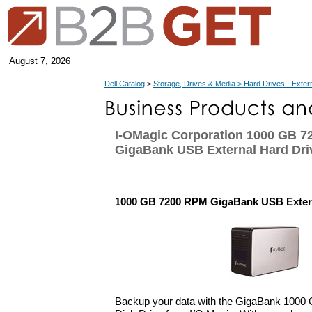
August 7, 2026
Dell Catalog
>
Storage, Drives & Media > Hard Drives - Exter
I-OMagic Corporation 1000 GB 
GigaBank USB External Hard Dri
1000 GB 7200 RPM GigaBank USB Extern
Backup your data with the GigaBank 1000