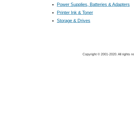
Power Supplies, Batteries & Adapters
Printer Ink & Toner
Storage & Drives
Copyright © 2001-2020. All rights r