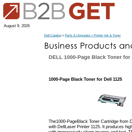
August 9, 2026
Dell Catalog
>
Parts & Upgrades > Printer Ink & Toner
DELL 1000-Page Black Toner for 
1000-Page Black Toner for Dell 1125
The1000-PageBlack Toner Cartridge from De
with DellLaser Printer 1125. It produces high