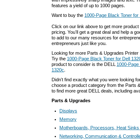
with impressively sharp images and text. Th
features a yield of up to 1000 pages.
Want to buy the
1000-Page Black Toner for 
Click on our link above to get more product 
pricing. You'll get a great deal and help a g
to add to our many resources for entrepren
entrepreneurs just like you.
Looking for more Parts & Upgrades Printer
Try the
1000-Page Black Toner for Dell 132
product to consider is the DELL
1000-Page 
1320c
.
Didn't find exactly what you were looking f
choose a product category from the Parts &
to find more great DELL deals, including av
Parts & Upgrades
Displays
Memory
Motherboards, Processors, Heat Sinks
Networking, Communication & Controll