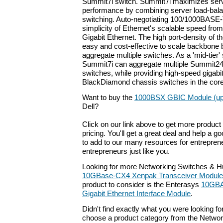
Summit7i switch. Summit7i maximizes serve
performance by combining server load-bala
switching. Auto-negotiating 100/1000BASE-
simplicity of Ethernet's scalable speed from
Gigabit Ethernet. The high port-density of 
easy and cost-effective to scale backbone
aggregate multiple switches. As a 'mid-tier' 
Summit7i can aggregate multiple Summit2
switches, while providing high-speed gigabit
BlackDiamond chassis switches in the core
Want to buy the
1000BSX GBIC Module (up 
Dell?
Click on our link above to get more product 
pricing. You'll get a great deal and help a g
to add to our many resources for entrepren
entrepreneurs just like you.
Looking for more Networking Switches & H
10GBase-CX4 Xenpak Transceiver Module
product to consider is the Enterasys
10GBA
Gigabit Ethernet Interface Module
.
Didn't find exactly what you were looking f
choose a product category from the Networki