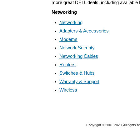
more great DELL deals, including available
Networking
Networking
Adapters & Accessories
Modems
Network Security
Networking Cables
Routers
Switches & Hubs
Warranty & Support
Wireless
Copyright © 2001-2020. All rights r