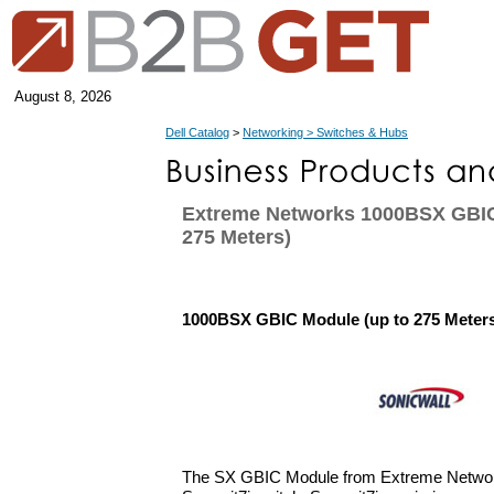
August 8, 2026
Dell Catalog
>
Networking > Switches & Hubs
Extreme Networks 1000BSX GBIC
275 Meters)
1000BSX GBIC Module (up to 275 Meter
The SX GBIC Module from Extreme Network