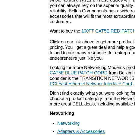
whole network system. These cables will n
you can always rely on the superior quality
reliability. Belkin Components has a wide r
accessories that will fit the most extraordi
customers.
Want to buy the
100FT CAT5E RED PATC
Click on our link above to get more product 
pricing. You'll get a great deal and help a g
to add to our many resources for entrepren
entrepreneurs just like you.
Looking for more Networking Modems prod
CAT5E BLUE PATCH CORD
from Belkin I
consider is the TRANSITION NETWORK
PCI Fast Ethernet Network Interface Card
.
Didn't find exactly what you were looking f
choose a product category from the Networki
more great DELL deals, including available
Networking
Networking
Adapters & Accessories