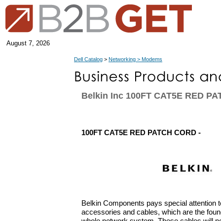
August 7, 2026
Dell Catalog
>
Networking > Modems
Belkin Inc 100FT CAT5E RED P
100FT CAT5E RED PATCH CORD -
Belkin Components pays special attention t
accessories and cables, which are the found