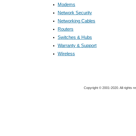
Modems
Network Security
Networking Cables
Routers
Switches & Hubs
Warranty & Support
Wireless
Copyright © 2001-2020. All rights r