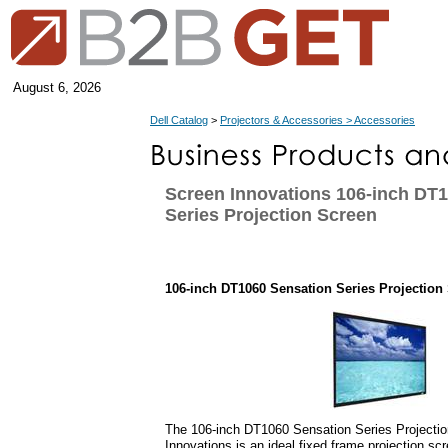
August 6, 2026
Dell Catalog
>
Projectors & Accessories > Accessories
Screen Innovations 106-inch DT
Series Projection Screen
106-inch DT1060 Sensation Series Projection
The 106-inch DT1060 Sensation Series Projecti
Innovations is an ideal fixed frame projection scr