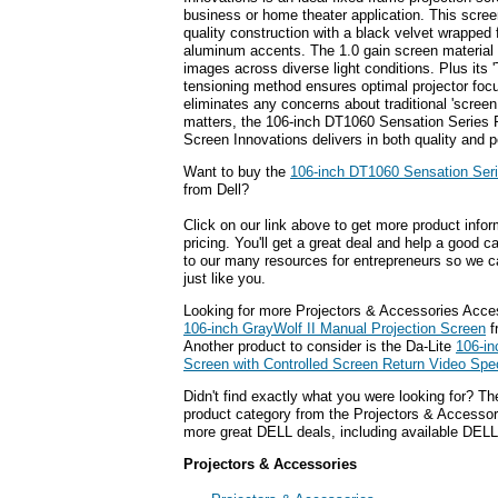
business or home theater application. This scree
quality construction with a black velvet wrapped
aluminum accents. The 1.0 gain screen material 
images across diverse light conditions. Plus its '
tensioning method ensures optimal projector foc
eliminates any concerns about traditional 'scree
matters, the 106-inch DT1060 Sensation Series 
Screen Innovations delivers in both quality and 
Want to buy the
106-inch DT1060 Sensation Seri
from Dell?
Click on our link above to get more product infor
pricing. You'll get a great deal and help a good c
to our many resources for entrepreneurs so we c
just like you.
Looking for more Projectors & Accessories Acce
106-inch GrayWolf II Manual Projection Screen
f
Another product to consider is the Da-Lite
106-in
Screen with Controlled Screen Return Video Spec
Didn't find exactly what you were looking for? T
product category from the Projectors & Accessorie
more great DELL deals, including available DELL
Projectors & Accessories