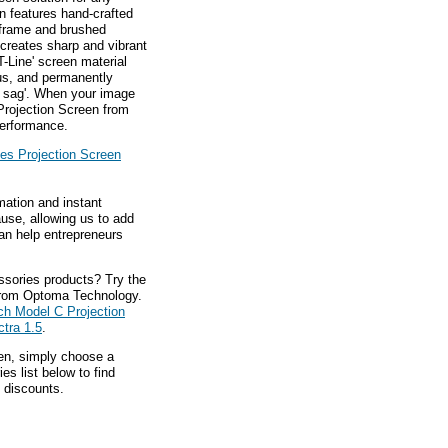
n features hand-crafted
 frame and brushed
creates sharp and vibrant
T-Line' screen material
us, and permanently
n sag'. When your image
Projection Screen from
performance.
es Projection Screen
mation and instant
ause, allowing us to add
an help entrepreneurs
ssories products? Try the
rom Optoma Technology.
ch Model C Projection
tra 1.5
.
hen, simply choose a
s list below to find
 discounts.