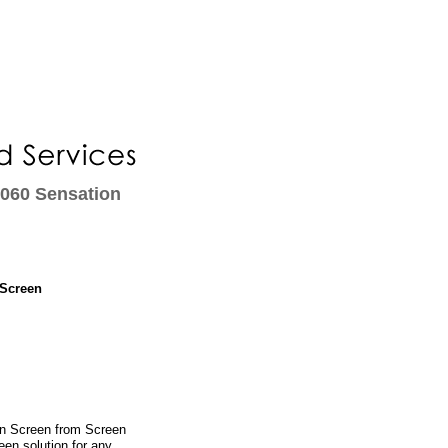
1060 Sensation
 Screen
on Screen from Screen
een solution for any