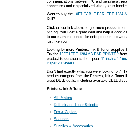
communications between PC and peripheral, requi
connectors and a specialized wire-type to handle
Want to buy the
10FT CABLE PAR IEEE 1284-
Dell?
Click on our link above to get more product infor
pricing. You'll get a great deal and help a good c
to our many resources for entrepreneurs so we c
just like you.
Looking for more Printers, Ink & Toner Supplies
Try the
10FT IEEE 1284 AB PAR PRINTER
from
product to consider is the Epson
11-inch x 17-i
Paper 20 Sheets
.
Didn't find exactly what you were looking for? T
product category from the Printers, Ink & Toner l
great DELL deals, including available DELL disc
Printers, Ink & Toner
All Printers
Dell Ink and Toner Selector
Fax & Copiers
Scanners
Supplies & Accessories