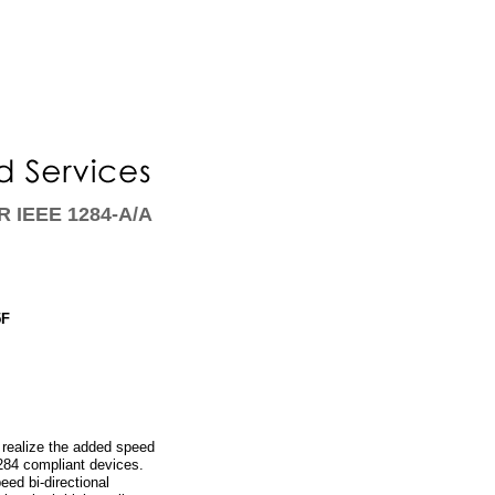
 IEEE 1284-A/A
5F
realize the added speed
84 compliant devices.
ed bi-directional