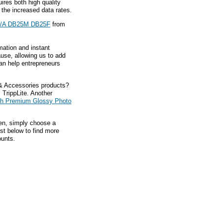
res both high quality
 the increased data rates.
A/A DB25M DB25F
from
mation and instant
ause, allowing us to add
an help entrepreneurs
 & Accessories products?
 TrippLite. Another
nch Premium Glossy Photo
hen, simply choose a
ist below to find more
ounts.