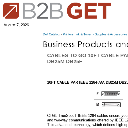
August 7, 2026
Dell Catalog
>
Printers, Ink & Toner > Supplies & Accessories
CABLES TO GO 10FT CABLE PAR
DB25M DB25F
10FT CABLE PAR IEEE 1284-A/A DB25M DB2
CTG's TrueSpecT IEEE 1284 cables ensure you 
and two-way communications offered by IEEE 12
This advanced technology, which defines high-spe