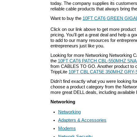
today. The company supplies its customers 
reliable cable products that always bring th
Want to buy the
10FT CAT6 GREEN GIGA
Click on our link above to get more product 
pricing. You'll get a great deal and help a g
to add to our many resources for entrepren
entrepreneurs just like you.
Looking for more Networking Networking C
the
10FT CAT6 PATCH CBL-550MHZ SNA
from CABLES TO GO. Another product to co
TrippLite
10FT CBL CAT5E 350MHZ GRY
Didn't find exactly what you were looking f
choose a product category from the Networki
more great DELL deals, including available
Networking
Networking
Adapters & Accessories
Modems
Network Security