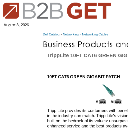
August 8, 2026
Dell Catalog
>
Networking > Networking Cables
TrippLite 10FT CAT6 GREEN GI
10FT CAT6 GREEN GIGABIT PATCH
Tripp Lite provides its customers with bene
in the industry can match. Tripp Lite's vision
built on the bedrock of its values: unsurpasse
enhanced service and the best products ava