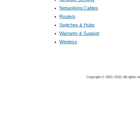
Networking Cables
Routers
Switches & Hubs
Warranty & Support
Wireless
Copyright © 2001-2020. All rights r