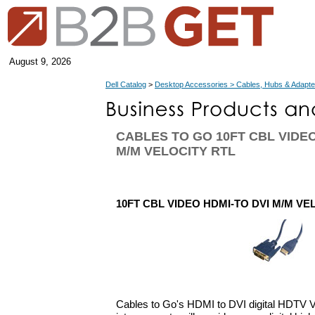
August 9, 2026
Dell Catalog
>
Desktop Accessories > Cables, Hubs & Adapte
CABLES TO GO 10FT CBL VIDEO
M/M VELOCITY RTL
10FT CBL VIDEO HDMI-TO DVI M/M VE
Cables to Go's HDMI to DVI digital HDTV V