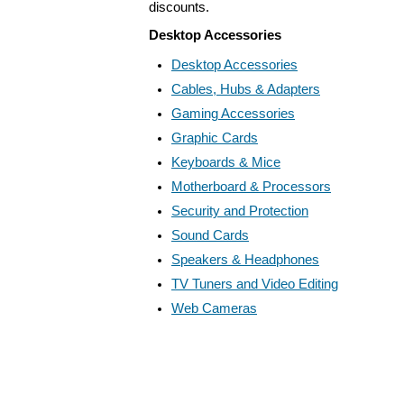
discounts.
Desktop Accessories
Desktop Accessories
Cables, Hubs & Adapters
Gaming Accessories
Graphic Cards
Keyboards & Mice
Motherboard & Processors
Security and Protection
Sound Cards
Speakers & Headphones
TV Tuners and Video Editing
Web Cameras