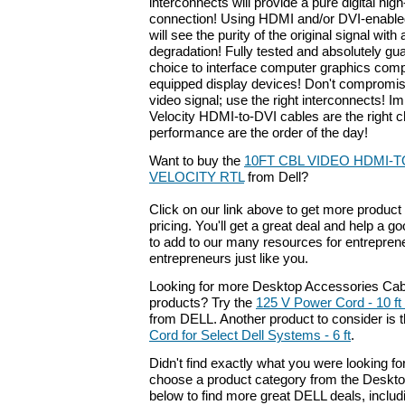
interconnects will provide a pure digital high
connection! Using HDMI and/or DVI-enabl
will see the purity of the original signal with
degradation! Fully tested and absolutely gu
choice to interface computer graphics co
equipped display devices! Don't compromise
video signal; use the right interconnects! I
Velocity HDMI-to-DVI cables are the right 
performance are the order of the day!
Want to buy the
10FT CBL VIDEO HDMI-T
VELOCITY RTL
from Dell?
Click on our link above to get more product 
pricing. You'll get a great deal and help a g
to add to our many resources for entrepren
entrepreneurs just like you.
Looking for more Desktop Accessories Cab
products? Try the
125 V Power Cord - 10 ft 
from DELL. Another product to consider is
Cord for Select Dell Systems - 6 ft
.
Didn't find exactly what you were looking f
choose a product category from the Deskto
below to find more great DELL deals, includ