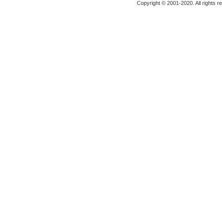
Copyright © 2001-2020. All rights r