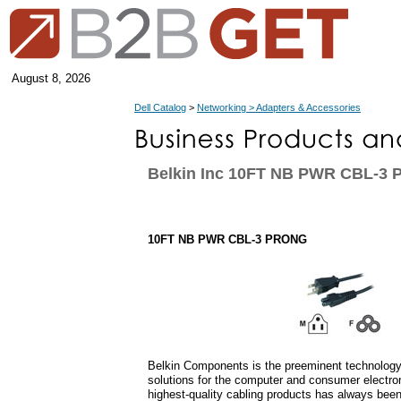
August 8, 2026
Dell Catalog
>
Networking > Adapters & Accessories
Belkin Inc 10FT NB PWR CBL-3
10FT NB PWR CBL-3 PRONG
Belkin Components is the preeminent technology 
solutions for the computer and consumer electro
highest-quality cabling products has always bee