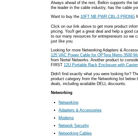
Always ahead of the rest, Belkin supports the lat
the leader in the cable industry, has the cable y
Want to buy the
10FT NB PWR CBL-3 PRONG
f
Click on our link above to get more product infor
pricing. You'll get a great deal and help a good c
to our many resources for entrepreneurs so we c
just like you.
Looking for more Networking Adapters & Accesso
125 VAC Power Cable for OPTera Metro 3500 Mul
from Nortel Networks. Another product to consi
FIRST
12U Portable Rack Enclosure with Caster
Didn't find exactly what you were looking for? T
product category from the Networking list below 
deals, including available DELL discounts.
Networking
Networking
Adapters & Accessories
Modems
Network Security
Networking Cables