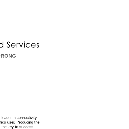
 PRONG
leader in connectivity
nics user. Producing the
n the key to success.