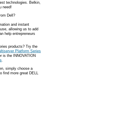
est technologies. Belkin,
ou need!
rom Dell?
mation and instant
ause, allowing us to add
an help entrepreneurs
ries products? Try the
tiserver Platform Series
der is the INNOVATION
s
.
hen, simply choose a
to find more great DELL