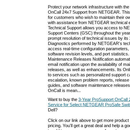
Protect your network infrastructure with th
OnCall 24x7 Support from NETGEAR. This 
for customers who wish to maintain their o
with assistance from NETGEAR technical e
Technical Support allows you access to 
Support Centers (GSC) throughout the year.
prompt resolution of technical issues by i
Diagnostics performed by NETGEAR's tech
access real-time configuration parameters
software revision levels, and port statistics
Maintenance Releases Notification automat
email notification upon the availability of 
releases, as well as enhancements. Its Onli
to services such as personalized support c
escalation, known problem reports, release 
guides, and software maintenance releases
OnCall is mean...
Want to buy the
3-Year ProSupport OnCall
Service for Select NETGEAR ProSafe Swit
Dell?
Click on our link above to get more product 
pricing. You'll get a great deal and help a g