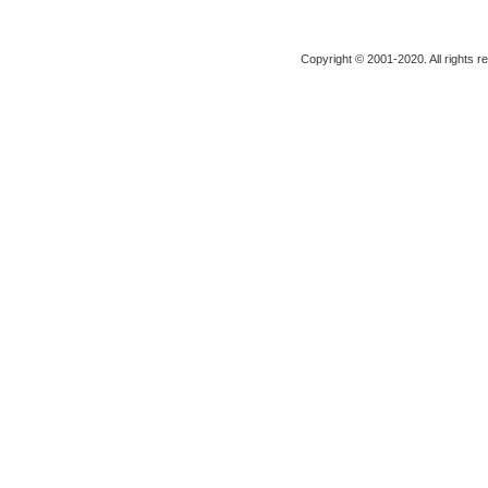
Copyright © 2001-2020. All rights r