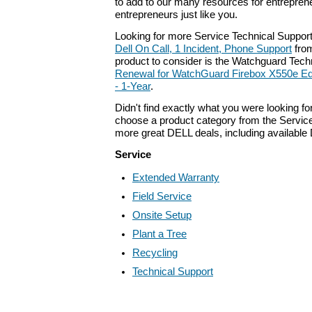
to add to our many resources for entrepren
entrepreneurs just like you.
Looking for more Service Technical Support
Dell On Call, 1 Incident, Phone Support
fro
product to consider is the Watchguard Tec
Renewal for WatchGuard Firebox X550e Ed
- 1-Year
.
Didn't find exactly what you were looking f
choose a product category from the Service 
more great DELL deals, including available
Service
Extended Warranty
Field Service
Onsite Setup
Plant a Tree
Recycling
Technical Support