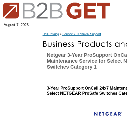
August 7, 2026
Dell Catalog
>
Service > Technical Support
Netgear 3-Year ProSupport OnCa
Maintenance Service for Select
Switches Category 1
3-Year ProSupport OnCall 24x7 Maintena
Select NETGEAR ProSafe Switches Cate