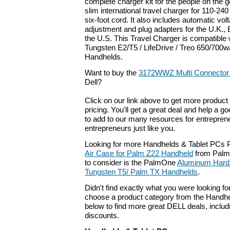
complete charger kit for the people on the go
slim international travel charger for 110-24
six-foot cord. It also includes automatic vo
adjustment and plug adapters for the U.K., 
the U.S. This Travel Charger is compatible 
Tungsten E2/T5 / LifeDrive / Treo 650/700
Handhelds.
Want to buy the
3172WWZ Multi Connector 
Dell?
Click on our link above to get more product 
pricing. You'll get a great deal and help a g
to add to our many resources for entrepren
entrepreneurs just like you.
Looking for more Handhelds & Tablet PCs 
Air Case for Palm Z22 Handheld
from Palm
to consider is the PalmOne
Aluminum Hard
Tungsten T5/ Palm TX Handhelds
.
Didn't find exactly what you were looking f
choose a product category from the Handhel
below to find more great DELL deals, includ
discounts.