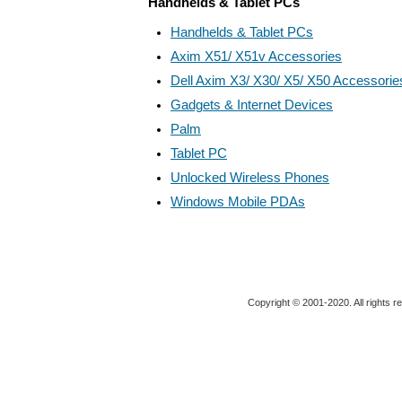
Handhelds & Tablet PCs
Handhelds & Tablet PCs
Axim X51/ X51v Accessories
Dell Axim X3/ X30/ X5/ X50 Accessorie
Gadgets & Internet Devices
Palm
Tablet PC
Unlocked Wireless Phones
Windows Mobile PDAs
Copyright © 2001-2020. All rights r