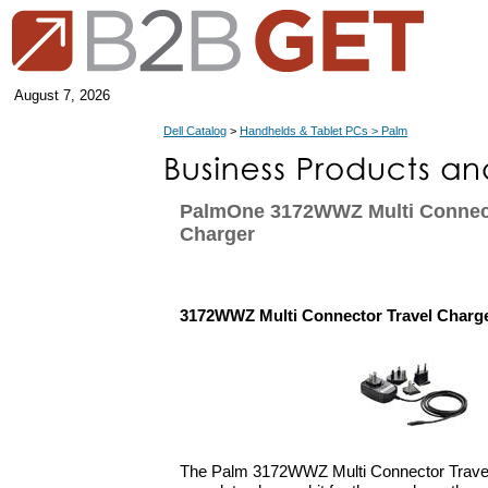
August 7, 2026
Dell Catalog
>
Handhelds & Tablet PCs > Palm
PalmOne 3172WWZ Multi Connect
Charger
3172WWZ Multi Connector Travel Charg
The Palm 3172WWZ Multi Connector Travel