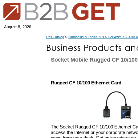
August 8, 2026
Dell Catalog
>
Handhelds & Tablet PCs > Dell Axim X3/ X30/ 
Socket Mobile Rugged CF 10/100
Rugged CF 10/100 Ethernet Card
The Socket Rugged CF 10/100 Ethernet Car
access the Internet or your corporate netwo