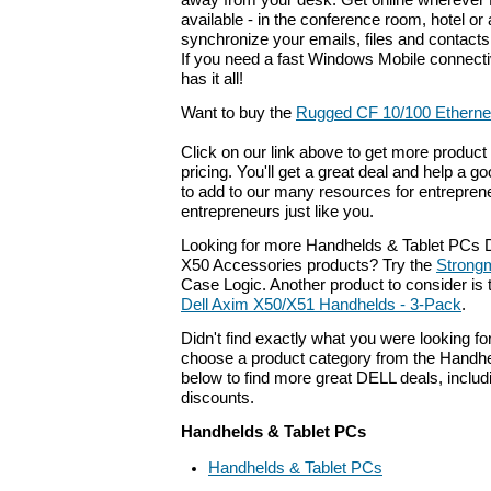
away from your desk. Get online wherever 
available - in the conference room, hotel or a
synchronize your emails, files and contacts
If you need a fast Windows Mobile connectivi
has it all!
Want to buy the
Rugged CF 10/100 Etherne
Click on our link above to get more product 
pricing. You'll get a great deal and help a g
to add to our many resources for entrepren
entrepreneurs just like you.
Looking for more Handhelds & Tablet PCs D
X50 Accessories products? Try the
Strong
Case Logic. Another product to consider i
Dell Axim X50/X51 Handhelds - 3-Pack
.
Didn't find exactly what you were looking f
choose a product category from the Handhel
below to find more great DELL deals, includ
discounts.
Handhelds & Tablet PCs
Handhelds & Tablet PCs