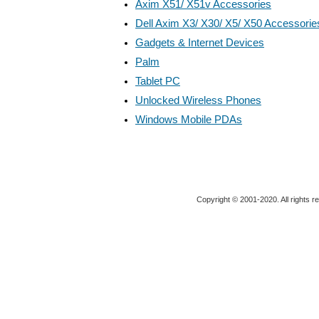
Axim X51/ X51v Accessories
Dell Axim X3/ X30/ X5/ X50 Accessorie
Gadgets & Internet Devices
Palm
Tablet PC
Unlocked Wireless Phones
Windows Mobile PDAs
Copyright © 2001-2020. All rights r