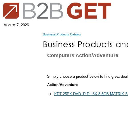
August 7, 2026
Business Products Catalog
Computers Action/Adventure
Simply choose a product below to find great deal
Action/Adventure
KDT 25PK DVD+R DL 8X 8.5GB MATRIX 