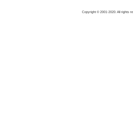
Copyright © 2001-2020. All rights r