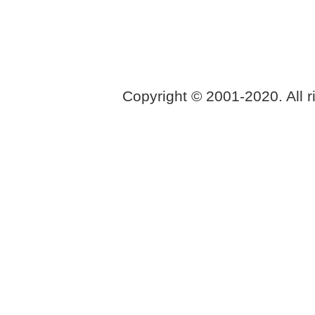
Copyright © 2001-2020. All r