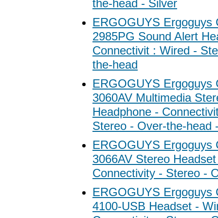
the-head - Silver
ERGOGUYS Ergoguys C
2985PG Sound Alert He
Connectivit : Wired - St
the-head
ERGOGUYS Ergoguys C
3060AV Multimedia Ster
Headphone - Connectivit
Stereo - Over-the-head 
ERGOGUYS Ergoguys C
3066AV Stereo Headset 
Connectivity - Stereo - 
ERGOGUYS Ergoguys C
4100-USB Headset - Wi