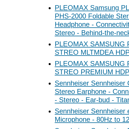
PLEOMAX Samsung P
PHS-2000 Foldable Ste
Headphone - Connectivit
Stereo - Behind-the-nec
PLEOMAX SAMSUNG 
STREO MLTMDEA HD
PLEOMAX SAMSUNG 
STREO PREMIUM HD
Sennheiser Sennheiser
Stereo Earphone - Conne
- Stereo - Ear-bud - Tit
Sennheiser Sennheiser
Microphone - 80Hz to 1