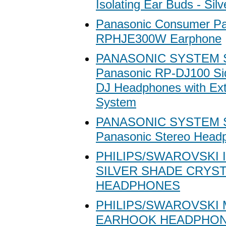
Isolating Ear Buds - Silv
Panasonic Consumer Pa
RPHJE300W Earphone
PANASONIC SYSTEM 
Panasonic RP-DJ100 Sid
DJ Headphones with Ex
System
PANASONIC SYSTEM 
Panasonic Stereo Head
PHILIPS/SWAROVSKI 
SILVER SHADE CRYS
HEADPHONES
PHILIPS/SWAROVSKI
EARHOOK HEADPHO