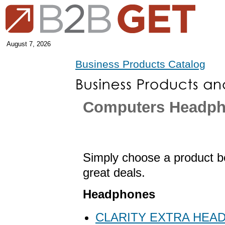
August 7, 2026
Business Products Catalog
Computers Headp
Simply choose a product be
great deals.
Headphones
CLARITY EXTRA HEAD