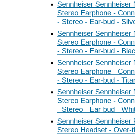
Sennheiser Sennheiser
Stereo Earphone - Conne
- Stereo - Ear-bud - Silv
Sennheiser Sennheiser
Stereo Earphone - Conne
- Stereo - Ear-bud - Bla
Sennheiser Sennheiser
Stereo Earphone - Conne
- Stereo - Ear-bud - Tit
Sennheiser Sennheiser
Stereo Earphone - Conne
- Stereo - Ear-bud - Whi
Sennheiser Sennheise
Stereo Headset - Over-