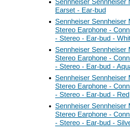
Sennheiser Sennheiser
Earset - Ear-bud
Sennheiser Sennheiser
Stereo Earphone - Conne
- Stereo - Ear-bud - Whi
Sennheiser Sennheiser
Stereo Earphone - Conne
- Stereo - Ear-bud - Aqu
Sennheiser Sennheiser
Stereo Earphone - Conne
- Stereo - Ear-bud - Red
Sennheiser Sennheiser
Stereo Earphone - Conne
- Stereo - Ear-bud - Silv