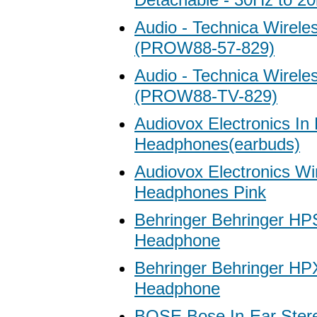
Audio - Technica Wirele
(PROW88-57-829)
Audio - Technica Wirele
(PROW88-TV-829)
Audiovox Electronics In
Headphones(earbuds)
Audiovox Electronics Wi
Headphones Pink
Behringer Behringer HP
Headphone
Behringer Behringer H
Headphone
BOSE Bose In-Ear Ster