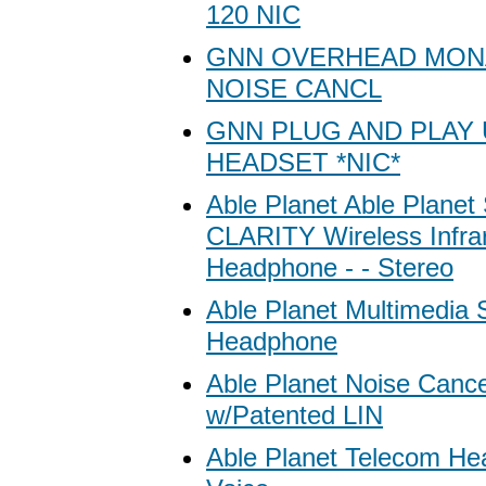
120 NIC
GNN OVERHEAD MON
NOISE CANCL
GNN PLUG AND PLAY
HEADSET *NIC*
Able Planet Able Plan
CLARITY Wireless Infra
Headphone - - Stereo
Able Planet Multimedia 
Headphone
Able Planet Noise Cance
w/Patented LIN
Able Planet Telecom Hea