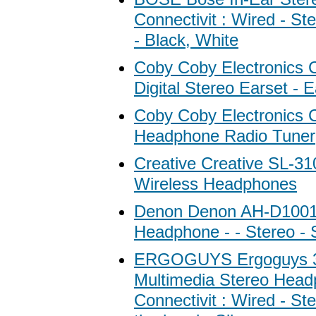
Connectivit : Wired - St
- Black, White
Coby Coby Electronics
Digital Stereo Earset - 
Coby Coby Electronics 
Headphone Radio Tuner
Creative Creative SL-31
Wireless Headphones
Denon Denon AH-D1001
Headphone - - Stereo - S
ERGOGUYS Ergoguys 
Multimedia Stereo Head
Connectivit : Wired - St