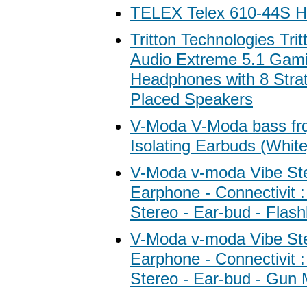
TELEX Telex 610-44S
Tritton Technologies Tri
Audio Extreme 5.1 Gam
Headphones with 8 Strat
Placed Speakers
V-Moda V-Moda bass fr
Isolating Earbuds (White
V-Moda v-moda Vibe St
Earphone - Connectivit :
Stereo - Ear-bud - Flas
V-Moda v-moda Vibe St
Earphone - Connectivit :
Stereo - Ear-bud - Gun 