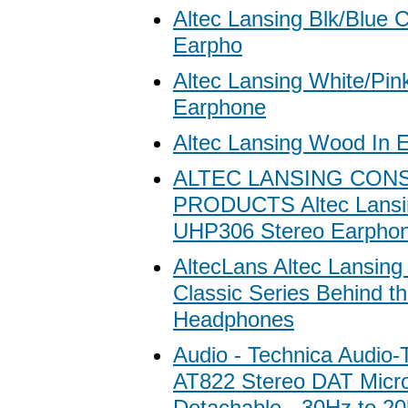
Altec Lansing Blk/Blue C
Earpho
Altec Lansing White/Pin
Earphone
Altec Lansing Wood In 
ALTEC LANSING CON
PRODUCTS Altec Lansi
UHP306 Stereo Earpho
AltecLans Altec Lansin
Classic Series Behind t
Headphones
Audio - Technica Audio-
AT822 Stereo DAT Micr
Detachable - 30Hz to 20