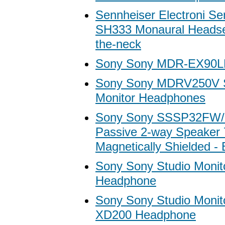
Sennheiser Electroni Se
SH333 Monaural Headset
the-neck
Sony Sony MDR-EX90L
Sony Sony MDRV250V S
Monitor Headphones
Sony Sony SSSP32FW/B
Passive 2-way Speaker
Magnetically Shielded - 
Sony Sony Studio Moni
Headphone
Sony Sony Studio Moni
XD200 Headphone