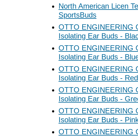
North American Licen T
SportsBuds
OTTO ENGINEERING Ot
Isolating Ear Buds - Bla
OTTO ENGINEERING Ot
Isolating Ear Buds - Blu
OTTO ENGINEERING Ot
Isolating Ear Buds - Red
OTTO ENGINEERING Ot
Isolating Ear Buds - Gr
OTTO ENGINEERING Ot
Isolating Ear Buds - Pin
OTTO ENGINEERING Ot