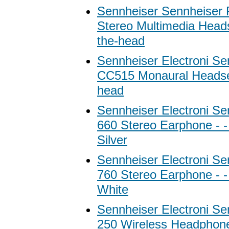
Sennheiser Sennheise
Stereo Multimedia Heads
the-head
Sennheiser Electroni Se
CC515 Monaural Headset
head
Sennheiser Electroni S
660 Stereo Earphone - -
Silver
Sennheiser Electroni S
760 Stereo Earphone - -
White
Sennheiser Electroni Se
250 Wireless Headphon