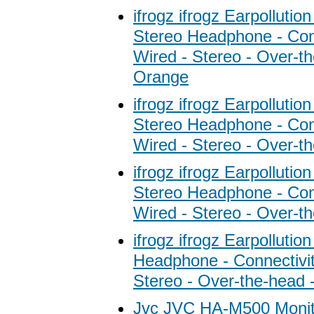
ifrogz ifrogz Earpolluti
Stereo Headphone - Conn
Wired - Stereo - Over-th
Orange
ifrogz ifrogz Earpolluti
Stereo Headphone - Conn
Wired - Stereo - Over-th
ifrogz ifrogz Earpolluti
Stereo Headphone - Conn
Wired - Stereo - Over-t
ifrogz ifrogz Earpollutio
Headphone - Connectivit
Stereo - Over-the-head -
Jvc JVC HA-M500 Monit