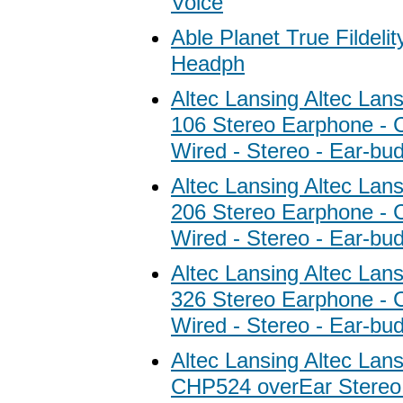
Voice
Able Planet True Fildeli
Headph
Altec Lansing Altec Lan
106 Stereo Earphone - C
Wired - Stereo - Ear-bu
Altec Lansing Altec Lan
206 Stereo Earphone - C
Wired - Stereo - Ear-bu
Altec Lansing Altec Lan
326 Stereo Earphone - C
Wired - Stereo - Ear-bu
Altec Lansing Altec Lans
CHP524 overEar Stere