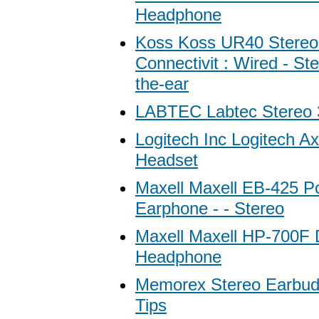
Headphone
Koss Koss UR40 Stereo
Connectivit : Wired - St
the-ear
LABTEC Labtec Stereo 
Logitech Inc Logitech Ax
Headset
Maxell Maxell EB-425 Por
Earphone - - Stereo
Maxell Maxell HP-700F D
Headphone
Memorex Stereo Earbuds
Tips