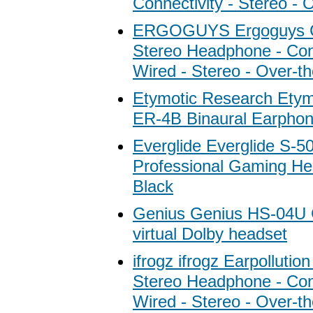
Connectivity - Stereo - 
ERGOGUYS Ergoguys C
Stereo Headphone - Conn
Wired - Stereo - Over-t
Etymotic Research Etym
ER-4B Binaural Earpho
Everglide Everglide S-5
Professional Gaming He
Black
Genius Genius HS-04U
virtual Dolby headset
ifrogz ifrogz Earpolluti
Stereo Headphone - Conn
Wired - Stereo - Over-t