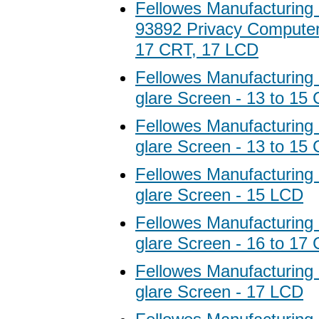
Fellowes Manufacturing
93892 Privacy Computer F
17 CRT, 17 LCD
Fellowes Manufacturing 
glare Screen - 13 to 15
Fellowes Manufacturing 
glare Screen - 13 to 15
Fellowes Manufacturing 
glare Screen - 15 LCD
Fellowes Manufacturing 
glare Screen - 16 to 17
Fellowes Manufacturing 
glare Screen - 17 LCD