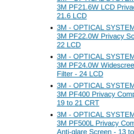
3M PF21.6W LCD Privacy
21.6 LCD
3M - OPTICAL SYSTEM
3M PF22.0W Privacy Scr
22 LCD
3M - OPTICAL SYSTEM
3M PF24.0W Widescree
Filter - 24 LCD
3M - OPTICAL SYSTEM
3M PF400 Privacy Comput
19 to 21 CRT
3M - OPTICAL SYSTEM
3M PF500L Privacy Comp
Anti-glare Screen - 13 