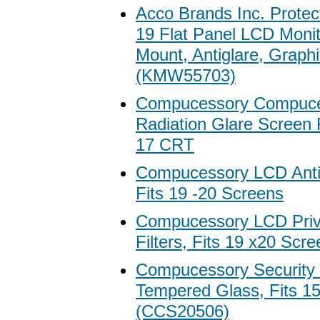
Acco Brands Inc. Protecti
19 Flat Panel LCD Monit
Mount, Antiglare, Graphi
(KMW55703)
Compucessory Compuces
Radiation Glare Screen Fi
17 CRT
Compucessory LCD Antigl
Fits 19 -20 Screens
Compucessory LCD Priva
Filters, Fits 19 x20 Scr
Compucessory Security G
Tempered Glass, Fits 1
(CCS20506)