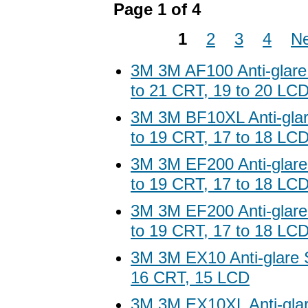
Page 1 of 4
1
2
3
4
Ne
3M 3M AF100 Anti-glare
to 21 CRT, 19 to 20 LC
3M 3M BF10XL Anti-glar
to 19 CRT, 17 to 18 LC
3M 3M EF200 Anti-glare
to 19 CRT, 17 to 18 LC
3M 3M EF200 Anti-glare
to 19 CRT, 17 to 18 LC
3M 3M EX10 Anti-glare S
16 CRT, 15 LCD
3M 3M EX10XL Anti-glar