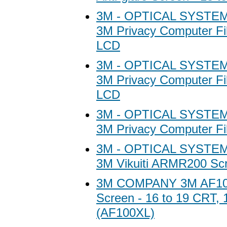
3M - OPTICAL SYSTEM
3M Privacy Computer Fil
LCD
3M - OPTICAL SYSTEM
3M Privacy Computer Fil
LCD
3M - OPTICAL SYSTEM
3M Privacy Computer Fil
3M - OPTICAL SYSTEM
3M Vikuiti ARMR200 Scr
3M COMPANY 3M AF100 
Screen - 16 to 19 CRT, 
(AF100XL)