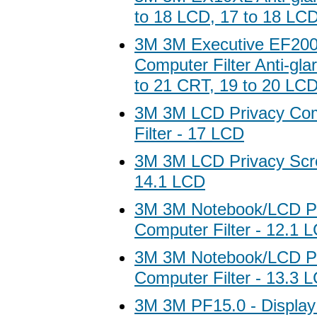
to 18 LCD, 17 to 18 LC
3M 3M Executive EF20
Computer Filter Anti-gla
to 21 CRT, 19 to 20 LC
3M 3M LCD Privacy Com
Filter - 17 LCD
3M 3M LCD Privacy Scree
14.1 LCD
3M 3M Notebook/LCD P
Computer Filter - 12.1 
3M 3M Notebook/LCD P
Computer Filter - 13.3 
3M 3M PF15.0 - Display s