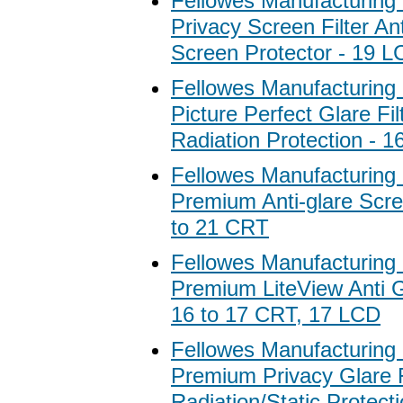
Fellowes Manufacturing
Privacy Screen Filter Ant
Screen Protector - 19 
Fellowes Manufacturing
Picture Perfect Glare Fil
Radiation Protection - 
Fellowes Manufacturing
Premium Anti-glare Scree
to 21 CRT
Fellowes Manufacturing
Premium LiteView Anti Gl
16 to 17 CRT, 17 LCD
Fellowes Manufacturing
Premium Privacy Glare Fi
Radiation/Static Protecti