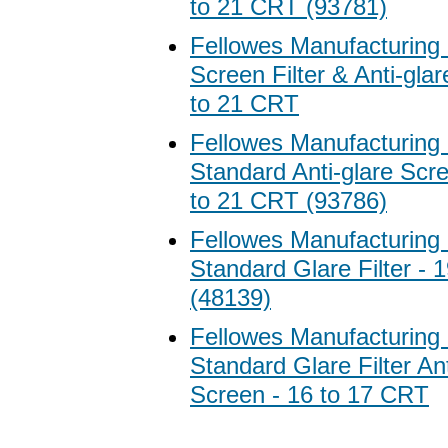
to 21 CRT (93781)
Fellowes Manufacturing
Screen Filter & Anti-gla
to 21 CRT
Fellowes Manufacturing
Standard Anti-glare Scre
to 21 CRT (93786)
Fellowes Manufacturing
Standard Glare Filter - 
(48139)
Fellowes Manufacturing
Standard Glare Filter Ant
Screen - 16 to 17 CRT