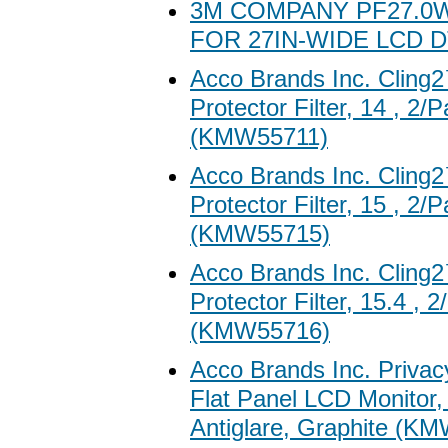
3M COMPANY PF27.0W
FOR 27IN-WIDE LCD D
Acco Brands Inc. Clin
Protector Filter, 14 , 2/
(KMW55711)
Acco Brands Inc. Clin
Protector Filter, 15 , 2/
(KMW55715)
Acco Brands Inc. Clin
Protector Filter, 15.4 , 
(KMW55716)
Acco Brands Inc. Privacy
Flat Panel LCD Monitor,
Antiglare, Graphite (K