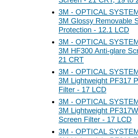
3M - OPTICAL SYSTEM
3M Glossy Removable 
Protection - 12.1 LCD
3M - OPTICAL SYSTEM
3M HF300 Anti-glare Scr
21 CRT
3M - OPTICAL SYSTEM
3M Lightweight PF317 P
Filter - 17 LCD
3M - OPTICAL SYSTEM
3M Lightweight PF317W
Screen Filter - 17 LCD
3M - OPTICAL SYSTEM