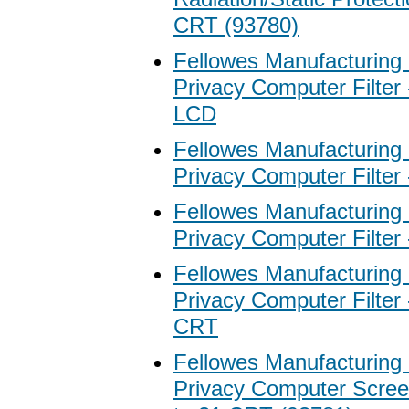
CRT (93780)
Fellowes Manufacturing
Privacy Computer Filter 
LCD
Fellowes Manufacturing
Privacy Computer Filter
Fellowes Manufacturing
Privacy Computer Filter
Fellowes Manufacturing
Privacy Computer Filter 
CRT
Fellowes Manufacturing
Privacy Computer Screen