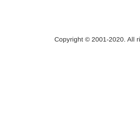
Copyright © 2001-2020. All r