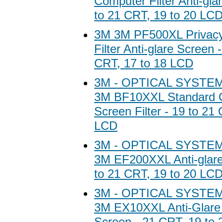
Computer Filter Anti-gla
to 21 CRT, 19 to 20 LC
3M 3M PF500XL Privac
Filter Anti-glare Screen 
CRT, 17 to 18 LCD
3M - OPTICAL SYSTEM
3M BF10XXL Standard 
Screen Filter - 19 to 21
LCD
3M - OPTICAL SYSTEM
3M EF200XXL Anti-glare
to 21 CRT, 19 to 20 LC
3M - OPTICAL SYSTEM
3M EX10XXL Anti-Glare 
Screen - 21 CRT, 19 to