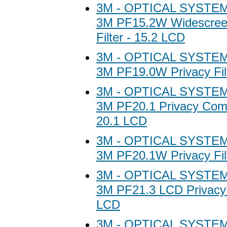
3M - OPTICAL SYSTEM
3M PF15.2W Widescree
Filter - 15.2 LCD
3M - OPTICAL SYSTEM
3M PF19.0W Privacy Fil
3M - OPTICAL SYSTEM
3M PF20.1 Privacy Compu
20.1 LCD
3M - OPTICAL SYSTEM
3M PF20.1W Privacy Fil
3M - OPTICAL SYSTEM
3M PF21.3 LCD Privacy F
LCD
3M - OPTICAL SYSTEM