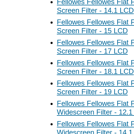
Fellowes Fellowes Flat 
Screen Filter - 14.1 LCD
Fellowes Fellowes Flat 
Screen Filter - 15 LCD
Fellowes Fellowes Flat 
Screen Filter - 17 LCD
Fellowes Fellowes Flat 
Screen Filter - 18.1 LCD
Fellowes Fellowes Flat 
Screen Filter - 19 LCD
Fellowes Fellowes Flat 
Widescreen Filter - 12.
Fellowes Fellowes Flat 
Widescreen Filter - 14.