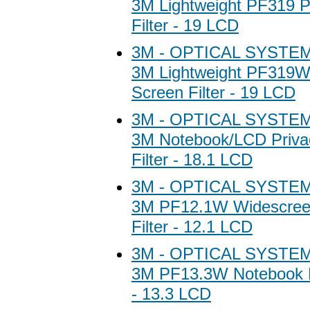
3M Lightweight PF319 P
Filter - 19 LCD
3M - OPTICAL SYSTEM
3M Lightweight PF319W
Screen Filter - 19 LCD
3M - OPTICAL SYSTEM
3M Notebook/LCD Priva
Filter - 18.1 LCD
3M - OPTICAL SYSTEM
3M PF12.1W Widescree
Filter - 12.1 LCD
3M - OPTICAL SYSTEM
3M PF13.3W Notebook Pr
- 13.3 LCD