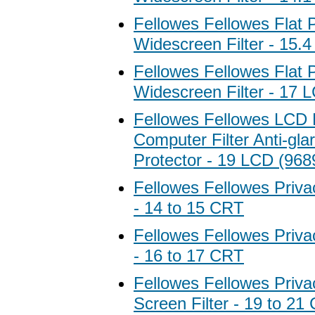
Fellowes Fellowes Flat 
Widescreen Filter - 15.
Fellowes Fellowes Flat 
Widescreen Filter - 17 
Fellowes Fellowes LCD 
Computer Filter Anti-gla
Protector - 19 LCD (968
Fellowes Fellowes Privac
- 14 to 15 CRT
Fellowes Fellowes Privac
- 16 to 17 CRT
Fellowes Fellowes Priva
Screen Filter - 19 to 21