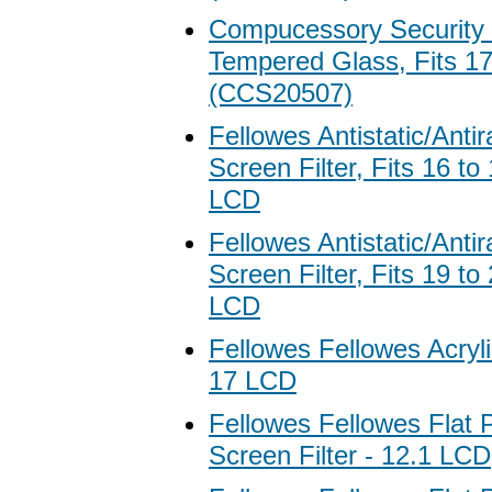
Compucessory Security G
Tempered Glass, Fits 1
(CCS20507)
Fellowes Antistatic/Antir
Screen Filter, Fits 16 t
LCD
Fellowes Antistatic/Antir
Screen Filter, Fits 19 t
LCD
Fellowes Fellowes Acryli
17 LCD
Fellowes Fellowes Flat 
Screen Filter - 12.1 LCD