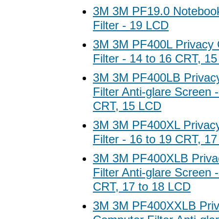
3M 3M PF19.0 Notebook
Filter - 19 LCD
3M 3M PF400L Privacy
Filter - 14 to 16 CRT, 1
3M 3M PF400LB Privac
Filter Anti-glare Screen 
CRT, 15 LCD
3M 3M PF400XL Privac
Filter - 16 to 19 CRT, 1
3M 3M PF400XLB Priva
Filter Anti-glare Screen 
CRT, 17 to 18 LCD
3M 3M PF400XXLB Priv