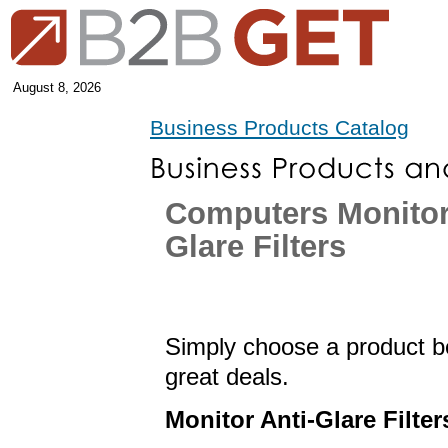
August 8, 2026
Business Products Catalog
Computers Monitor
Glare Filters
Simply choose a product be
great deals.
Monitor Anti-Glare Filter