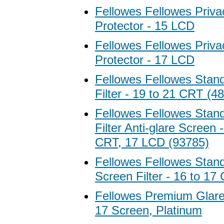
Fellowes Fellowes Priv
Protector - 15 LCD
Fellowes Fellowes Priv
Protector - 17 LCD
Fellowes Fellowes Stan
Filter - 19 to 21 CRT (4
Fellowes Fellowes Stan
Filter Anti-glare Screen 
CRT, 17 LCD (93785)
Fellowes Fellowes Stan
Screen Filter - 16 to 17
Fellowes Premium Glare F
17 Screen, Platinum