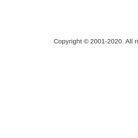
Copyright © 2001-2020. All r