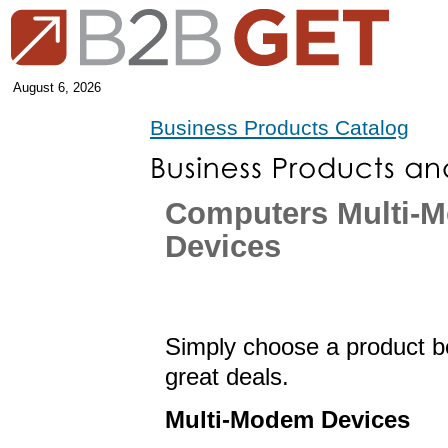
August 6, 2026
Business Products Catalog
Computers Multi-
Devices
Simply choose a product be
great deals.
Multi-Modem Devices