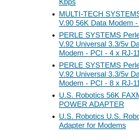
Kbps
MULTI-TECH SYSTEMS 
V.90 56K Data Modem - 
PERLE SYSTEMS Perle
V.92 Universal 3.3/5v D
Modem - PCI - 4 x RJ-1
PERLE SYSTEMS Perle
V.92 Universal 3.3/5v D
Modem - PCI - 8 x RJ-1
U.S. Robotics 56K F
POWER ADAPTER
U.S. Robotics U.S. Rob
Adapter for Modems