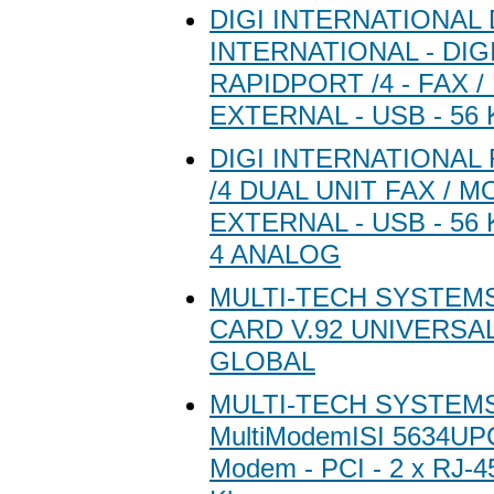
DIGI INTERNATIONAL 
INTERNATIONAL - DIG
RAPIDPORT /4 - FAX 
EXTERNAL - USB - 56
DIGI INTERNATIONAL
/4 DUAL UNIT FAX / M
EXTERNAL - USB - 56 K
4 ANALOG
MULTI-TECH SYSTEM
CARD V.92 UNIVERSAL
GLOBAL
MULTI-TECH SYSTEMS 
MultiModemISI 5634UPC
Modem - PCI - 2 x RJ-