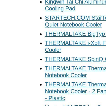
Kingwin Tai Chi Alumin
Cooling Pad
STARTECH.COM StarTec
Quiet Notebook Cooler
THERMALTAKE BigTyp 1
THERMALTAKE i-Xoft Fa
Cooler
THERMALTAKE SpinQ C
THERMALTAKE Thermalt
Notebook Cooler
THERMALTAKE Thermal
Notebook Cooler - 2 Fan
- Plastic