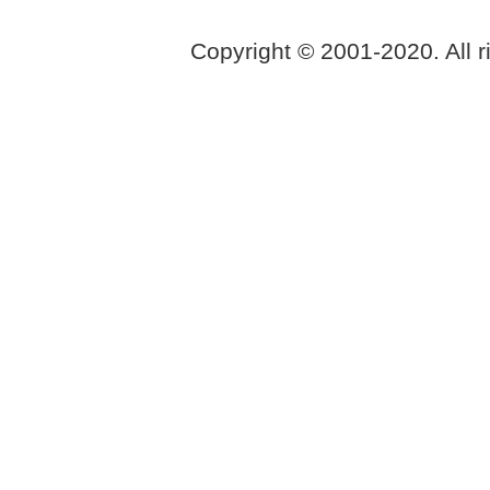
Copyright © 2001-2020. All r