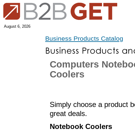
August 6, 2026
Business Products Catalog
Computers Notebo
Coolers
Simply choose a product be
great deals.
Notebook Coolers