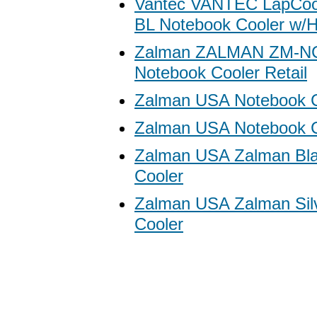
Vantec VANTEC LapCoo
BL Notebook Cooler w/H
Zalman ZALMAN ZM-N
Notebook Cooler Retail
Zalman USA Notebook C
Zalman USA Notebook Co
Zalman USA Zalman Bla
Cooler
Zalman USA Zalman Sil
Cooler