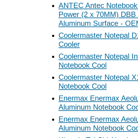
ANTEC Antec Notebook
Power (2 x 70MM) DBB 
Aluminum Surface - O
Coolermaster Notepal D
Cooler
Coolermaster Notepal Inf
Notebook Cool
Coolermaster Notepal X
Notebook Cool
Enermax Enermax Aeol
Aluminum Notebook Cool
Enermax Enermax Aeol
Aluminum Notebook Coole