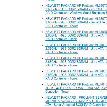
HEWLETT PACKARD HP ProLiant ML350T05 
2.66GHz - 2GB DDR2 SDRAM - 2 x 146GB - 
RAID Controller - Windows Small Business 
HEWLETT PACKARD HP ProLiant ML350T05 
2.66GHz - 2GB DDR2 SDRAM - Serial ATA , 
RAID Controller - Tower
HEWLETT PACKARD HP ProLiant ML370R05 
2.83GHz - 4GB DDR2 SDRAM - Ultra ATA , S
RAID Controller - Rack
HEWLETT PACKARD HP ProLiant ML370T05 
2.33GHz - 1GB DDR2 SDRAM - Ultra ATA , S
RAID Controller - Tower
HEWLETT PACKARD HP ProLiant ML370T05 
2.66GHz - 2GB DDR2 SDRAM - Ultra ATA , S
RAID Controller - Tower
HEWLETT PACKARD HP ProLiant ML370T05 
2.83GHz - 2GB DDR2 SDRAM - Ultra ATA , S
RAID Controller - Tower
HEWLETT PACKARD HP ProLiant ML370T05 
3GHz - 4GB DDR2 SDRAM - Ultra ATA , Ser
Controller - Tower
HEWLETT PACKARD - PROLIANT SERVERS
ML370T05 Server - 1 x Xeon 2.66GHz - 4G
ATA , Serial Attached SCSI RAID Controller 