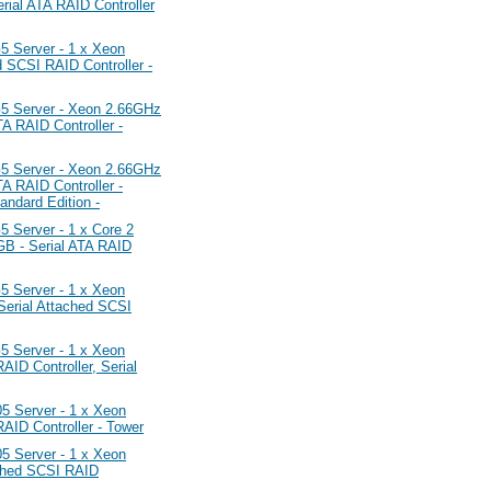
al ATA RAID Controller
Server - 1 x Xeon
SCSI RAID Controller -
 Server - Xeon 2.66GHz
 RAID Controller -
 Server - Xeon 2.66GHz
 RAID Controller -
ndard Edition -
erver - 1 x Core 2
B - Serial ATA RAID
Server - 1 x Xeon
erial Attached SCSI
Server - 1 x Xeon
D Controller, Serial
Server - 1 x Xeon
ID Controller - Tower
Server - 1 x Xeon
ched SCSI RAID