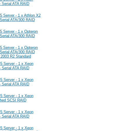
 Serial ATA RAID
erver - 1 x Athlon X2
erial ATA/300 RAID
erver - 1 x Opteron
erial ATA/300 RAID
erver - 1 x Opteron
erial ATA/300 RAID
r 2003 R2 Standard
Server - 1 x Xeon
 Serial ATA RAID
Server - 1 x Xeon
 Serial ATA RAID
Server - 1 x Xeon
ched SCSI RAID
Server - 1 x Xeon
 Serial ATA RAID
Server - 1 x Xeon