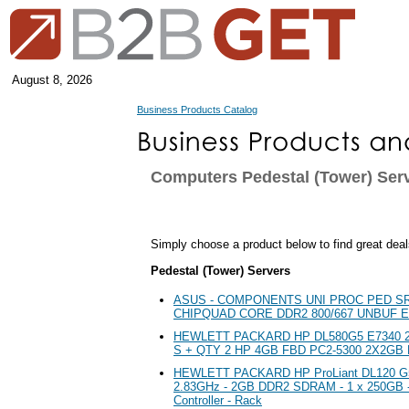
August 8, 2026
Business Products Catalog
Computers Pedestal (Tower) Ser
Simply choose a product below to find great deal
Pedestal (Tower) Servers
ASUS - COMPONENTS UNI PROC PED S
CHIPQUAD CORE DDR2 800/667 UNBUF 
HEWLETT PACKARD HP DL580G5 E7340 2
S + QTY 2 HP 4GB FBD PC2-5300 2X2GB 
HEWLETT PACKARD HP ProLiant DL120 G5 
2.83GHz - 2GB DDR2 SDRAM - 1 x 250GB -
Controller - Rack