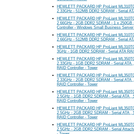
HEWLETT PACKARD HP ProLiant ML310T05 
2.33GHz - 512MB DDR2 SDRAM - Serial ATA 
HEWLETT PACKARD HP ProLiant ML310T05 
2.66GHz - 2GB DDR2 SDRAM - 1 x 250GB -
Controller - Windows Small Business Server
HEWLETT PACKARD HP ProLiant ML310T05 
2.66GHz - 512MB DDR2 SDRAM - Serial ATA 
HEWLETT PACKARD HP ProLiant ML310T05 
3GHz - 1GB DDR2 SDRAM - Serial ATA RAID 
HEWLETT PACKARD HP ProLiant ML350T05 
2.33GHz - 1GB DDR2 SDRAM - Serial ATA , 
RAID Controller - Tower
HEWLETT PACKARD HP ProLiant ML350T05 
2.33GHz - 2GB DDR2 SDRAM - Serial ATA , 
RAID Controller - Tower
HEWLETT PACKARD HP ProLiant ML350T05 
2.5GHz - 1GB DDR2 SDRAM - Serial ATA , S
RAID Controller - Tower
HEWLETT PACKARD HP ProLiant ML350T05 
2.5GHz - 2GB DDR2 SDRAM - Serial ATA , S
RAID Controller - Tower
HEWLETT PACKARD HP ProLiant ML350T05 
2.5GHz - 2GB DDR2 SDRAM - Serial Attach
- Tower