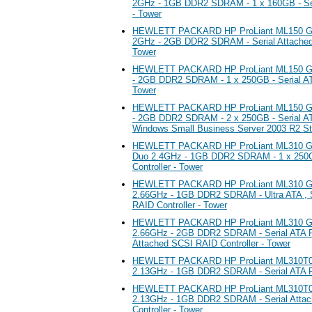
2GHz - 1GB DDR2 SDRAM - 1 x 160GB - Seri
- Tower
HEWLETT PACKARD HP ProLiant ML150 G5 
2GHz - 2GB DDR2 SDRAM - Serial Attached 
Tower
HEWLETT PACKARD HP ProLiant ML150 G5
- 2GB DDR2 SDRAM - 1 x 250GB - Serial ATA
Tower
HEWLETT PACKARD HP ProLiant ML150 G5
- 2GB DDR2 SDRAM - 2 x 250GB - Serial ATA
Windows Small Business Server 2003 R2 Sta
HEWLETT PACKARD HP ProLiant ML310 G5 S
Duo 2.4GHz - 1GB DDR2 SDRAM - 1 x 250G
Controller - Tower
HEWLETT PACKARD HP ProLiant ML310 G5 
2.66GHz - 1GB DDR2 SDRAM - Ultra ATA , S
RAID Controller - Tower
HEWLETT PACKARD HP ProLiant ML310 G5 
2.66GHz - 2GB DDR2 SDRAM - Serial ATA RAI
Attached SCSI RAID Controller - Tower
HEWLETT PACKARD HP ProLiant ML310T05 
2.13GHz - 1GB DDR2 SDRAM - Serial ATA RA
HEWLETT PACKARD HP ProLiant ML310T05 
2.13GHz - 1GB DDR2 SDRAM - Serial Atta
Controller - Tower