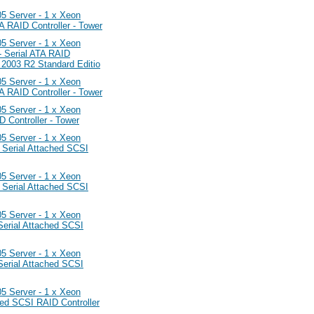
Server - 1 x Xeon
RAID Controller - Tower
Server - 1 x Xeon
 Serial ATA RAID
 2003 R2 Standard Editio
Server - 1 x Xeon
RAID Controller - Tower
Server - 1 x Xeon
Controller - Tower
Server - 1 x Xeon
Serial Attached SCSI
Server - 1 x Xeon
Serial Attached SCSI
Server - 1 x Xeon
erial Attached SCSI
Server - 1 x Xeon
erial Attached SCSI
Server - 1 x Xeon
ed SCSI RAID Controller