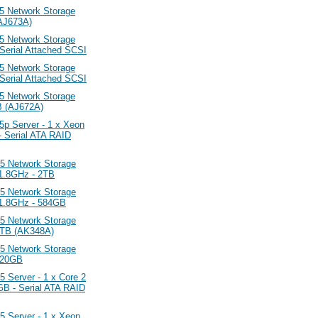
 Network Storage
(AJ673A)
 Network Storage
 Serial Attached SCSI
 Network Storage
 Serial Attached SCSI
 Network Storage
B (AJ672A)
 Server - 1 x Xeon
 Serial ATA RAID
 Network Storage
 1.8GHz - 2TB
 Network Storage
0 1.8GHz - 584GB
 Network Storage
 1TB (AK348A)
 Network Storage
 320GB
erver - 1 x Core 2
B - Serial ATA RAID
Server - 1 x Xeon