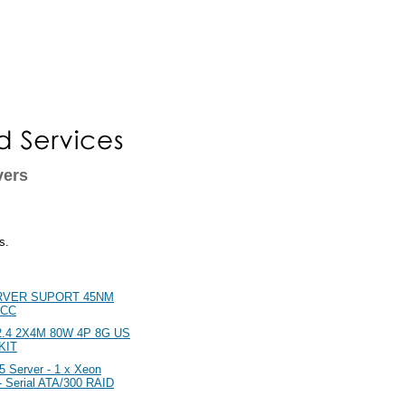
vers
s.
RVER SUPORT 45NM
ECC
.4 2X4M 80W 4P 8G US
KIT
Server - 1 x Xeon
 Serial ATA/300 RAID