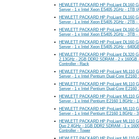
HEWLETT PACKARD HP ProLiant DL160 G5
Server - 1 x Intel Xeon E5405 2GHz - 1TB 
HEWLETT PACKARD HP ProLiant DL160 G5
Server - 1 x Intel Xeon E5405 2GHz - 2TB -
HEWLETT PACKARD HP ProLiant DL160 G5
Server - 1 x Intel Xeon E5405 2GHz - 3TB -
HEWLETT PACKARD HP ProLiant DL160 G5
Server - 1 x Intel Xeon E5405 2GHz - 640G
HEWLETT PACKARD HP ProLiant DL320 G5p
2.13GHz - 2GB DDR2 SDRAM - 2 x 160GB -
Controller - Rack
HEWLETT PACKARD HP ProLiant ML110 G5
Server - 1 x Intel Pentium Dual-Core E2160
HEWLETT PACKARD HP ProLiant ML110 G5
Server - 1 x Intel Pentium Dual-Core E216
HEWLETT PACKARD HP ProLiant ML110 G5
Server - 1 x Intel Pentium E2160 1.8GHz -
HEWLETT PACKARD HP ProLiant ML110 G5
Server - 1 x Intel Pentium E2160 1.8GHz -
HEWLETT PACKARD HP ProLiant ML110 G5 S
Duo 2.4GHz - 1GB DDR2 SDRAM - 1 x 160G
Controller - Tower
HEWLETT PACKARD HP ProLiant ML110 G5 