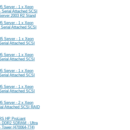
Server - 1 x Xeon
Serial Attached SCSI
Server 2003 R2 Stand
Server - 1 x Xeon
Serial Attached SCSI
Server - 1 x Xeon
erial Attached SCSI
Server - 1 x Xeon
erial Attached SCSI
Server - 1 x Xeon
erial Attached SCSI
Server - 1 x Xeon
erial Attached SCSI
Server - 2 x Xeon
ial Attached SCSI RAID
 HP ProLiant
B DDR2 SDRAM - Ultra
- Tower (470064-774)