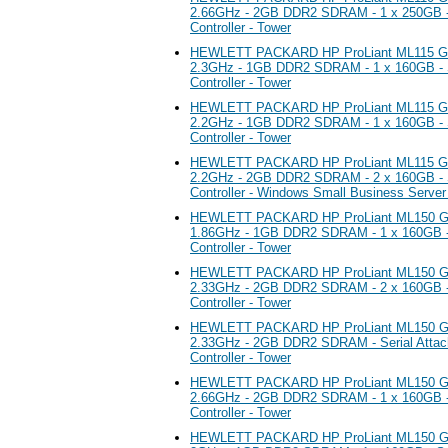
2.66GHz - 2GB DDR2 SDRAM - 1 x 250GB -
Controller - Tower
HEWLETT PACKARD HP ProLiant ML115 G5 S
2.3GHz - 1GB DDR2 SDRAM - 1 x 160GB - S
Controller - Tower
HEWLETT PACKARD HP ProLiant ML115 G5 S
2.2GHz - 1GB DDR2 SDRAM - 1 x 160GB - S
Controller - Tower
HEWLETT PACKARD HP ProLiant ML115 G5 S
2.2GHz - 2GB DDR2 SDRAM - 2 x 160GB - S
Controller - Windows Small Business Serve
HEWLETT PACKARD HP ProLiant ML150 G5 
1.86GHz - 1GB DDR2 SDRAM - 1 x 160GB -
Controller - Tower
HEWLETT PACKARD HP ProLiant ML150 G5 
2.33GHz - 2GB DDR2 SDRAM - 2 x 160GB -
Controller - Tower
HEWLETT PACKARD HP ProLiant ML150 G5 
2.33GHz - 2GB DDR2 SDRAM - Serial Atta
Controller - Tower
HEWLETT PACKARD HP ProLiant ML150 G5 
2.66GHz - 2GB DDR2 SDRAM - 1 x 160GB -
Controller - Tower
HEWLETT PACKARD HP ProLiant ML150 G5 