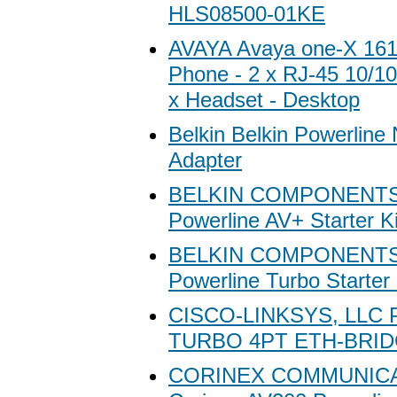
HLS08500-01KE
AVAYA Avaya one-X 161
Phone - 2 x RJ-45 10/1
x Headset - Desktop
Belkin Belkin Powerline
Adapter
BELKIN COMPONENTS 
Powerline AV+ Starter Ki
BELKIN COMPONENTS 
Powerline Turbo Starter 
CISCO-LINKSYS, LLC
TURBO 4PT ETH-BRI
CORINEX COMMUNIC