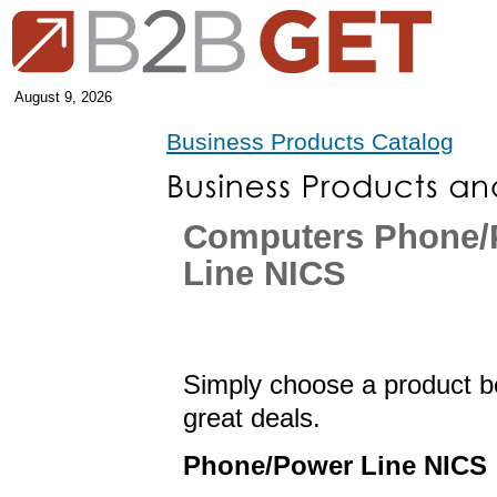
August 9, 2026
Business Products Catalog
Computers Phone/
Line NICS
Simply choose a product be
great deals.
Phone/Power Line NICS