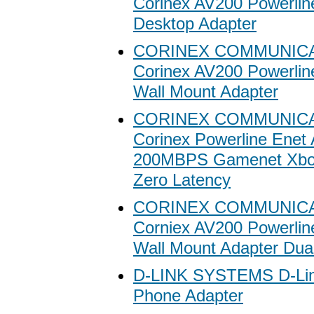
Corinex AV200 Powerlin
Desktop Adapter
CORINEX COMMUNIC
Corinex AV200 Powerlin
Wall Mount Adapter
CORINEX COMMUNIC
Corinex Powerline Enet 
200MBPS Gamenet Xbo
Zero Latency
CORINEX COMMUNIC
Corniex AV200 Powerlin
Wall Mount Adapter Dua
D-LINK SYSTEMS D-Li
Phone Adapter