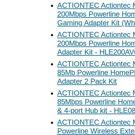
ACTIONTEC Actiontec 
200Mbps Powerline Ho
Gaming Adapter Kit (Whi
ACTIONTEC Actiontec 
200Mbps Powerline Ho
Adapter Kit - HLE200A
ACTIONTEC Actiontec 
85Mb Powerline HomePl
Adapter 2 Pack Kit
ACTIONTEC Actiontec 
85Mbps Powerline Home
& 4-port Hub kit - HLE
ACTIONTEC Actiontec 
Powerline Wireless Exte