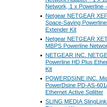
Network, 1 x Powerline
Netgear NETGEAR XE
Space-Saving Powerline
Extender Kit
Netgear NETGEAR XET
MBPS Powerline Network
NETGEAR INC. NETG
Powerline HD Plus Ethe
Kit
POWERDSINE INC. Mic
PowerDsine PD-AS-601/
Ethernet Active Splitter
SLING MEDIA SlingLink 