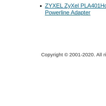
ZYXEL ZyXel PLA401H
Powerline Adapter
Copyright © 2001-2020. All r