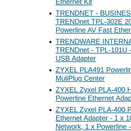
Ethernet Kit
TRENDNET - BUSINES
TRENDnet TPL-302E 2
Powerline AV Fast Ether
TRENDWARE INTERN
TRENDnet - TPL-101U -
USB Adapter
ZYXEL PLA491 Powerlin
MuliPlug Center
ZYXEL Zyxel PLA-400 
Powerline Ethernet Adap
ZYXEL Zyxel PLA-400 P
Ethernet Adapter - 1 x
Network, 1 x Powerline