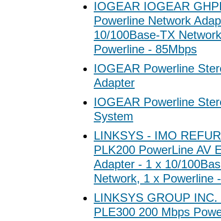
IOGEAR IOGEAR GHP
Powerline Network Adapt
10/100Base-TX Network
Powerline - 85Mbps
IOGEAR Powerline Ster
Adapter
IOGEAR Powerline Ster
System
LINKSYS - IMO REFURB
PLK200 PowerLine AV E
Adapter - 1 x 10/100Ba
Network, 1 x Powerline
LINKSYS GROUP INC. 
PLE300 200 Mbps Power