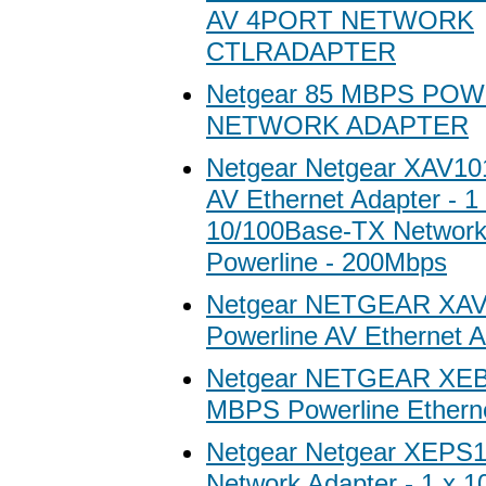
AV 4PORT NETWORK
CTLRADAPTER
Netgear 85 MBPS PO
NETWORK ADAPTER
Netgear Netgear XAV10
AV Ethernet Adapter - 1
10/100Base-TX Network
Powerline - 200Mbps
Netgear NETGEAR XA
Powerline AV Ethernet A
Netgear NETGEAR XEB
MBPS Powerline Etherne
Netgear Netgear XEPS1
Network Adapter - 1 x 