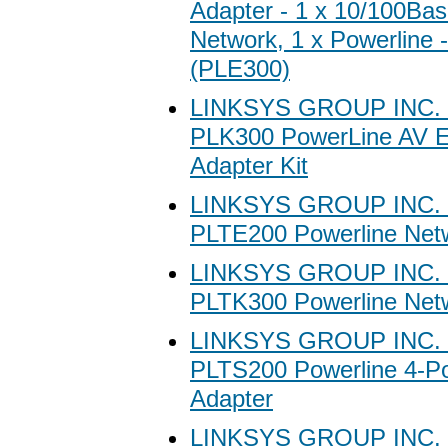
Adapter - 1 x 10/100Ba
Network, 1 x Powerline
(PLE300)
LINKSYS GROUP INC. 
PLK300 PowerLine AV E
Adapter Kit
LINKSYS GROUP INC. 
PLTE200 Powerline Net
LINKSYS GROUP INC. 
PLTK300 Powerline Netw
LINKSYS GROUP INC. 
PLTS200 Powerline 4-Po
Adapter
LINKSYS GROUP INC