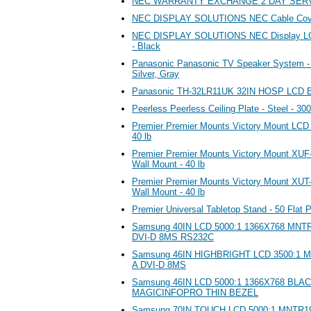
NEC WARRANTY EXCHANGE 2 DAY SERV
NEC DISPLAY SOLUTIONS NEC Cable Cov
NEC DISPLAY SOLUTIONS NEC Display LCD
- Black
Panasonic Panasonic TV Speaker System - 2
Silver, Gray
Panasonic TH-32LR11UK 32IN HOSP LC
Peerless Peerless Ceiling Plate - Steel - 300
Premier Premier Mounts Victory Mount LCD
40 lb
Premier Premier Mounts Victory Mount XUF
Wall Mount - 40 lb
Premier Premier Mounts Victory Mount XUT-1
Wall Mount - 40 lb
Premier Universal Tabletop Stand - 50 Flat P
Samsung 40IN LCD 5000:1 1366X768 MN
DVI-D 8MS RS232C
Samsung 46IN HIGHBRIGHT LCD 3500:1 
A DVI-D 8MS
Samsung 46IN LCD 5000:1 1366X768 BL
MAGICINFOPRO THIN BEZEL
Samsung 70IN TOUCH LCD 5000:1 MNTR1