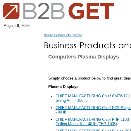
August 8, 2026
Business Products Catalog
Computers Plasma Displays
Simply choose a product below to find great deal
Plasma Displays
CHIEF MANUFACTURING Chief CM7W12U Fl
Swing Arm - 180 lb
CHIEF MANUFACTURING Chief FCS Single
- 40 lb
CHIEF MANUFACTURING Chief FHP-110B Cen
Ceiling Mount Kit - 40 lb (FHP-110B)