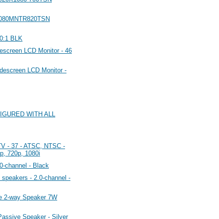
1080MNTR820TSN
0:1 BLK
creen LCD Monitor - 46
escreen LCD Monitor -
FIGURED WITH ALL
 - 37 - ATSC, NTSC -
p, 720p, 1080i
-channel - Black
peakers - 2.0-channel -
e 2-way Speaker 7W
ssive Speaker - Silver