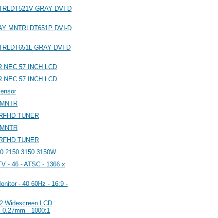
MNTRLDT521V GRAY DVI-D
GRAY MNTRLDT651P DVI-D
MNTRLDT651L GRAY DVI-D
NEC 57 INCH LCD
NEC 57 INCH LCD
sensor
 MNTR
TRFHD TUNER
 MNTR
TRFHD TUNER
0 2150 3150 3150W
 - 46 - ATSC - 1366 x
tor - 40 60Hz - 16:9 -
2 Widescreen LCD
- 0.27mm - 1000:1