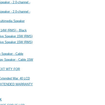
eaker - 2.0-channel -
eaker - 2.0-channel -
ultimedia Speaker
 14W (RMS) - Black
ive Speaker 15W (RMS)
ive Speaker 15W (RMS)
Speaker - Cable
ay Speaker - Cable 15W
 EXT WTY FOR
xtended War. 40 LCD
R EXTENDED WARRANTY
LK