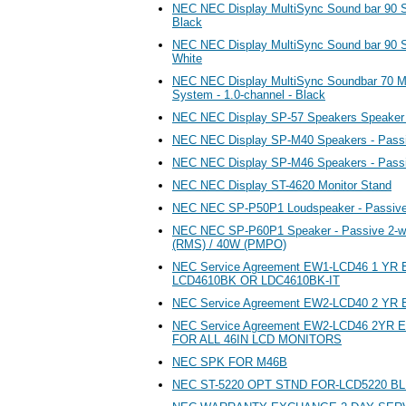
NEC NEC Display MultiSync Sound bar 90 Sp
Black
NEC NEC Display MultiSync Sound bar 90 Sp
White
NEC NEC Display MultiSync Soundbar 70 M
System - 1.0-channel - Black
NEC NEC Display SP-57 Speakers Speaker
NEC NEC Display SP-M40 Speakers - Pass
NEC NEC Display SP-M46 Speakers - Pass
NEC NEC Display ST-4620 Monitor Stand
NEC NEC SP-P50P1 Loudspeaker - Passive 
NEC NEC SP-P60P1 Speaker - Passive 2-w
(RMS) / 40W (PMPO)
NEC Service Agreement EW1-LCD46 1 YR
LCD4610BK OR LDC4610BK-IT
NEC Service Agreement EW2-LCD40 2 YR E
NEC Service Agreement EW2-LCD46 2Y
FOR ALL 46IN LCD MONITORS
NEC SPK FOR M46B
NEC ST-5220 OPT STND FOR-LCD5220 B