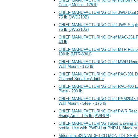
CHIEF MANUFACTURING Chief Fusion PCM-
Ceiling Mount - 175 lb
CHIEF MANUFACTURING Chief JWD Dual Sw
75 lb (JWD210B)
CHIEF MANUFACTURING Chief JWS Single 
75 lb (JWS210S)
CHIEF MANUFACTURING Chief MAC-251 Fla
40 lb
CHIEF MANUFACTURING Chief MTR Fusion Ti
100 lb (MTR-6301)
CHIEF MANUFACTURING Chief MWR Reacti
Wall Mount - 125 lb
CHIEF MANUFACTURING Chief PAC-301 Dire
Channel Speaker Adapter
CHIEF MANUFACTURING Chief PAC-400 Larg
Plate - 200 lb
CHIEF MANUFACTURING Chief PSM2043 Fl
Wall Mount - Steel - 175 lb
CHIEF MANUFACTURING Chief PWR Reactio
Swing Arm - 125 lb (PWRUB)
CHIEF MANUFACTURING Takes a swing arm i
profile. Use with PWR-U or PNR-U, Black or
Mitsubishi 42IN WIDE LCD MON LDT-SER