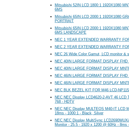
Mitsubishi 52IN LCD 1800:1 1920X1080 
6MS
Mitsubishi 65IN LCD 2000:1 1920X1080 
PORTRAIT
Mitsubishi 65IN LCD 2000:1 1920X1080 
6MS LANDSCAPE
NEC 1 YEAR EXTENDED WARRANTY FOR 
NEC 2 YEAR EXTENDED WARRANTY FOR 
NEC 26 Wide Color Gamut, LCD monitor & 
NEC 40IN LARGE FORMAT DISPLAY FHD
NEC 40IN LARGE FORMAT DISPLAY MN
NEC 46IN LARGE FORMAT DISPLAY FHD
NEC 46IN LARGE FORMAT DISPLAY MN
NEC BLK BEZEL KIT FOR M46 LCD-NP115
NEC NEC Display LCD4620-2-AVT 46 LCD TV
768 - HDTV
NEC NEC Display MULTEOS M40-IT LCD Moni
18ms - 1000:1 - Black, Silver
NEC NEC Display MultiSync LCD2690WUXi
Monitor - 25.5 - 1920 x 1200 @ 60Hz - 8ms 