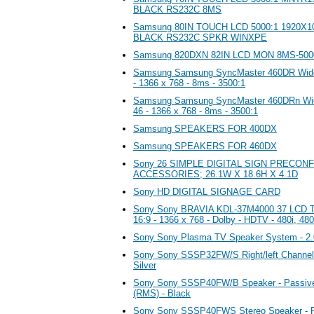
BLACK RS232C 8MS
Samsung 80IN TOUCH LCD 5000:1 1920X
BLACK RS232C SPKR WINXPE
Samsung 820DXN 82IN LCD MON 8MS-500
Samsung Samsung SyncMaster 460DR Wides
- 1366 x 768 - 8ms - 3500:1
Samsung Samsung SyncMaster 460DRn Wid
46 - 1366 x 768 - 8ms - 3500:1
Samsung SPEAKERS FOR 400DX
Samsung SPEAKERS FOR 460DX
Sony 26 SIMPLE DIGITAL SIGN PRECON
ACCESSORIES; 26.1W X 18.6H X 4.1D
Sony HD DIGITAL SIGNAGE CARD
Sony Sony BRAVIA KDL-37M4000 37 LCD TV
16:9 - 1366 x 768 - Dolby - HDTV - 480i, 480
Sony Sony Plasma TV Speaker System - 2.0
Sony Sony SSSP32FW/S Right/left Channel s
Silver
Sony Sony SSSP40FW/B Speaker - Passiv
(RMS) - Black
Sony Sony SSSP40FWS Stereo Speaker - Pa