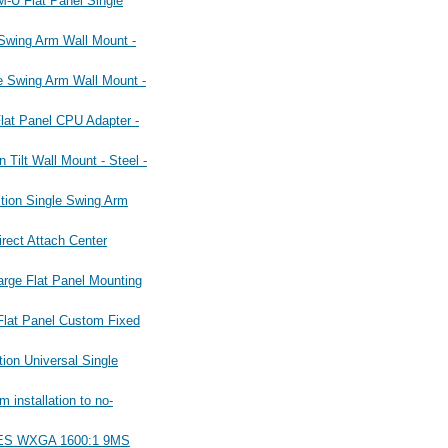
U Flat Panel Single
ing Arm Wall Mount -
Swing Arm Wall Mount -
t Panel CPU Adapter -
lt Wall Mount - Steel -
on Single Swing Arm
ct Attach Center
e Flat Panel Mounting
at Panel Custom Fixed
n Universal Single
nstallation to no-
IES WXGA 1600:1 9MS