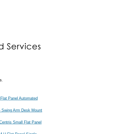
s.
at Panel Automated
 Swing Arm Desk Mount
tris Small Flat Panel