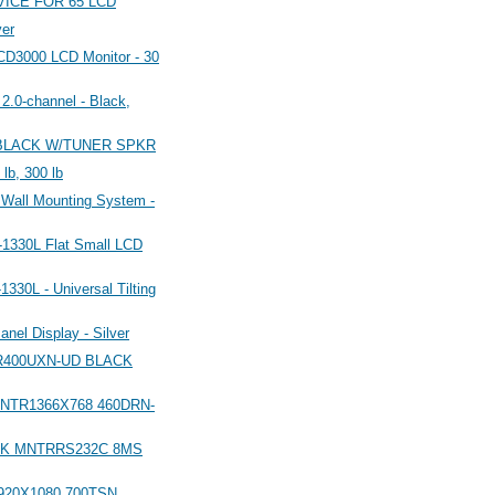
ICE FOR 65 LCD
er
3000 LCD Monitor - 30
.0-channel - Black,
D BLACK W/TUNER SPKR
 lb, 300 lb
 Wall Mounting System -
-1330L Flat Small LCD
330L - Universal Tilting
anel Display - Silver
TR400UXN-UD BLACK
MNTR1366X768 460DRN-
ACK MNTRRS232C 8MS
920X1080 700TSN