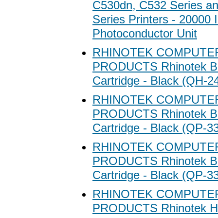
C530dn, C532 Series a
Series Printers - 20000 
Photoconductor Unit
RHINOTEK COMPUTE
PRODUCTS Rhinotek Bl
Cartridge - Black (QH-2
RHINOTEK COMPUTE
PRODUCTS Rhinotek Bl
Cartridge - Black (QP-3
RHINOTEK COMPUTE
PRODUCTS Rhinotek Bl
Cartridge - Black (QP-3
RHINOTEK COMPUTE
PRODUCTS Rhinotek Hi