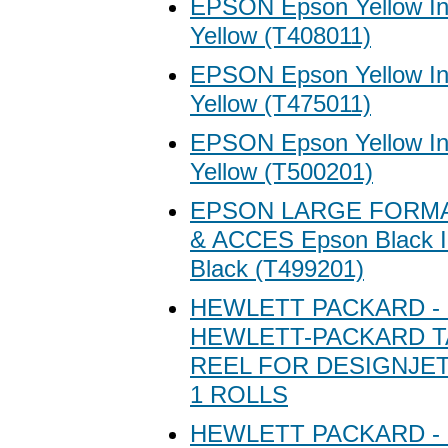
EPSON Epson Yellow Ink
Yellow (T408011)
EPSON Epson Yellow Ink
Yellow (T475011)
EPSON Epson Yellow Ink
Yellow (T500201)
EPSON LARGE FORMA
& ACCES Epson Black In
Black (T499201)
HEWLETT PACKARD - 
HEWLETT-PACKARD T
REEL FOR DESIGNJET 
1 ROLLS
HEWLETT PACKARD - 