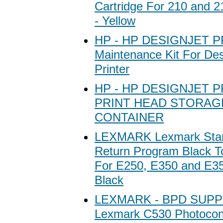
Cartridge For 210 and 
- Yellow
HP - HP DESIGNJET 
Maintenance Kit For Des
Printer
HP - HP DESIGNJET 
PRINT HEAD STORAG
CONTAINER
LEXMARK Lexmark Stan
Return Program Black T
For E250, E350 and E352
Black
LEXMARK - BPD SUPP
Lexmark C530 Photocond