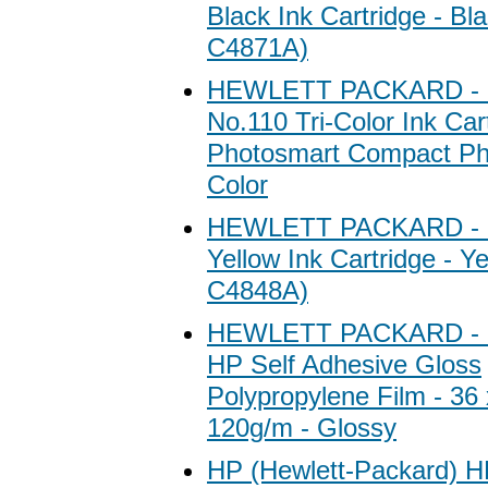
Black Ink Cartridge - Bl
C4871A)
HEWLETT PACKARD - 
No.110 Tri-Color Ink Car
Photosmart Compact Pho
Color
HEWLETT PACKARD - 
Yellow Ink Cartridge - Y
C4848A)
HEWLETT PACKARD - 
HP Self Adhesive Gloss
Polypropylene Film - 36 x
120g/m - Glossy
HP (Hewlett-Packard) H