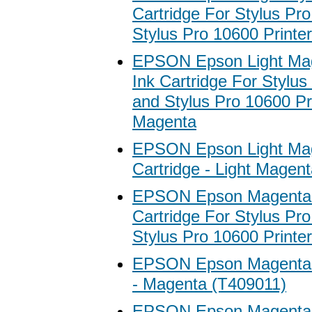
Cartridge For Stylus Pr
Stylus Pro 10600 Printer
EPSON Epson Light Mag
Ink Cartridge For Stylu
and Stylus Pro 10600 Pri
Magenta
EPSON Epson Light Mag
Cartridge - Light Magen
EPSON Epson Magenta A
Cartridge For Stylus Pr
Stylus Pro 10600 Printe
EPSON Epson Magenta I
- Magenta (T409011)
EPSON Epson Magenta I