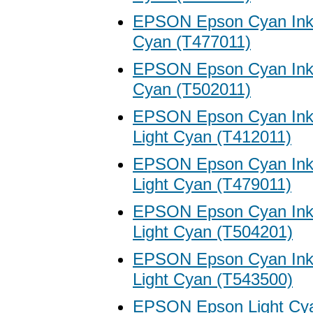
EPSON Epson Cyan Ink 
Cyan (T477011)
EPSON Epson Cyan Ink 
Cyan (T502011)
EPSON Epson Cyan Ink 
Light Cyan (T412011)
EPSON Epson Cyan Ink 
Light Cyan (T479011)
EPSON Epson Cyan Ink 
Light Cyan (T504201)
EPSON Epson Cyan Ink 
Light Cyan (T543500)
EPSON Epson Light Cya