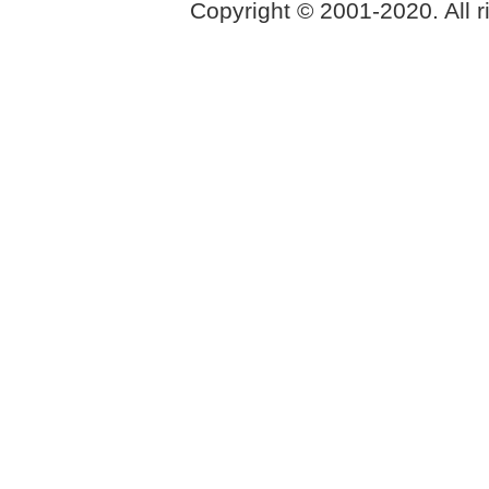
Copyright © 2001-2020. All r