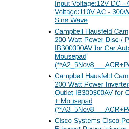
Input Voltage:12V DC - 
Voltage:110V AC - 300
Sine Wave
Campbell Hausfeld Camp
200 Watt Power Disc / 
IB300300AV for Car Aut
Mousepad
(**A2_5Nov8___ACR+P
Campbell Hausfeld Camp
200 Watt Power Inverter
Outlet IB300300AV for C
+ Mousepad
(**A3_5Nov8___ACR+P
Cisco Systems Cisco Po
Ethernet Power Injector