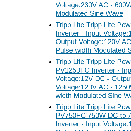
Voltage:230V AC - 600W
Modulated Sine Wave
Tripp Lite Tripp Lite Po
Inverter - Input Voltage
Output Voltage:120V A
Pulse-width Modulated 
Tripp Lite Tripp Lite Po
PV1250FC Inverter - Inp
Voltage:12V DC - Outpu
Voltage:120V AC - 1250
width Modulated Sine W
Tripp Lite Tripp Lite Po
PV750FC 750W DC-to-
Inverter - Input Voltage