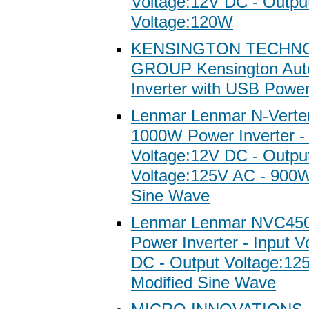
Voltage:12V DC - Outpu
Voltage:120W
KENSINGTON TECHN
GROUP Kensington Aut
Inverter with USB Power
Lenmar Lenmar N-Vert
1000W Power Inverter - 
Voltage:12V DC - Outpu
Voltage:125V AC - 900W
Sine Wave
Lenmar Lenmar NVC45
Power Inverter - Input V
DC - Output Voltage:1
Modified Sine Wave