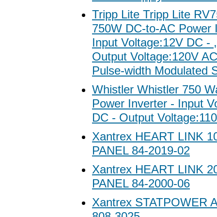
Tripp Lite Tripp Lite 
750W DC-to-AC Power In
Input Voltage:12V DC - 
Output Voltage:120V A
Pulse-width Modulated 
Whistler Whistler 750 W
Power Inverter - Input V
DC - Output Voltage:11
Xantrex HEART LINK 
PANEL 84-2019-02
Xantrex HEART LINK 
PANEL 84-2000-06
Xantrex STATPOWER
808-3025