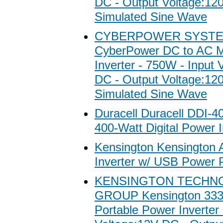
DC - Output Voltage:1
Simulated Sine Wave
CYBERPOWER SYSTE
CyberPower DC to AC M
Inverter - 750W - Input 
DC - Output Voltage:1
Simulated Sine Wave
Duracell Duracell DDI-4
400-Watt Digital Power I
Kensington Kensington 
Inverter w/ USB Power 
KENSINGTON TECHN
GROUP Kensington 3336
Portable Power Inverter 