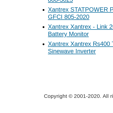
Xantrex STATPOWER P
GFCI 805-2020
Xantrex Xantrex - Link 
Battery Monitor
Xantrex Xantrex Rs400 
Sinewave Inverter
Copyright © 2001-2020. All r