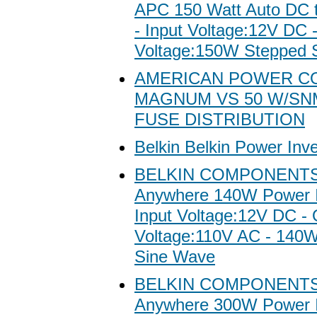
APC 150 Watt Auto DC t
- Input Voltage:12V DC 
Voltage:150W Stepped 
AMERICAN POWER C
MAGNUM VS 50 W/SN
FUSE DISTRIBUTION
Belkin Belkin Power Inve
BELKIN COMPONENTS 
Anywhere 140W Power In
Input Voltage:12V DC - 
Voltage:110V AC - 140
Sine Wave
BELKIN COMPONENTS 
Anywhere 300W Power In