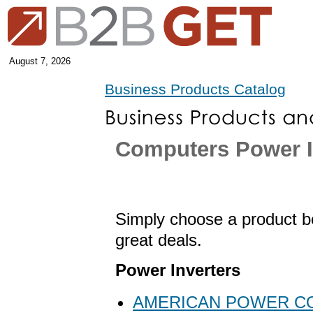
August 7, 2026
Business Products Catalog
Computers Power I
Simply choose a product be
great deals.
Power Inverters
AMERICAN POWER C