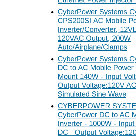
CyberPower Systems C
CPS200SI AC Mobile P
Inverter/Converter, 12V
120VAC Output, 200W
Auto/Airplane/Clamps
CyberPower Systems C
DC to AC Mobile Power I
Mount 140W - Input Vol
Output Voltage:120V A
Simulated Sine Wave
CYBERPOWER SYSTE
CyberPower DC to AC M
Inverter - 1000W - Inpu
DC - Output Voltage:12