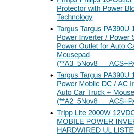
Protector with Power Bl
Technology
Targus Targus PA390U 
Power Inverter / Power 
Power Outlet for Auto C
Mousepad
(**A3_5Nov8___ACS+P
Targus Targus PA390U 
Power Mobile DC / AC In
Auto Car Truck + Mous
(**A2_5Nov8___ACS+P
Tripp Lite 2000W 12V
MOBILE POWER INVE
HARDWIRED UL LIST