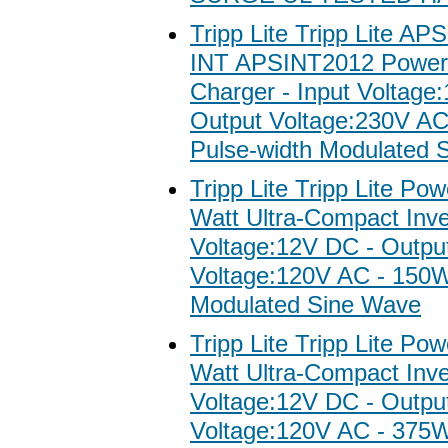
Tripp Lite Tripp Lite AP
INT APSINT2012 Power 
Charger - Input Voltage
Output Voltage:230V A
Pulse-width Modulated 
Tripp Lite Tripp Lite Po
Watt Ultra-Compact Inver
Voltage:12V DC - Outpu
Voltage:120V AC - 150W
Modulated Sine Wave
Tripp Lite Tripp Lite Po
Watt Ultra-Compact Inver
Voltage:12V DC - Outpu
Voltage:120V AC - 375W