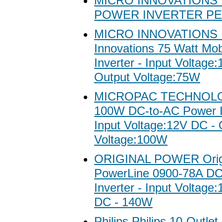
MICRO INNOVATIONS 
POWER INVERTER P
MICRO INNOVATIONS 
Innovations 75 Watt Mo
Inverter - Input Voltage
Output Voltage:75W
MICROPAC TECHNOL
100W DC-to-AC Power In
Input Voltage:12V DC - 
Voltage:100W
ORIGINAL POWER Origi
PowerLine 0900-78A DC
Inverter - Input Voltage
DC - 140W
Philips Philips 10-Outle