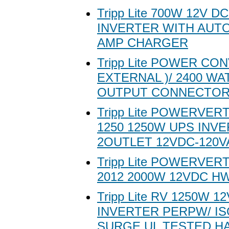
Tripp Lite 700W 12V D
INVERTER WITH AUTO
AMP CHARGER
Tripp Lite POWER CO
EXTERNAL )/ 2400 WAT
OUTPUT CONNECTOR
Tripp Lite POWERVER
1250 1250W UPS INV
2OUTLET 12VDC-120V
Tripp Lite POWERVER
2012 2000W 12VDC H
Tripp Lite RV 1250W 
INVERTER PERPW/ I
SURGE UL TESTED H