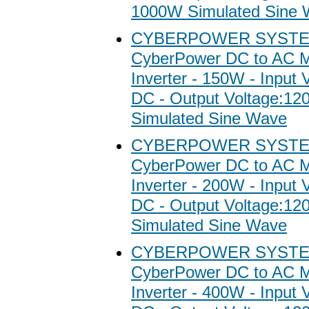
1000W Simulated Sine
CYBERPOWER SYSTE
CyberPower DC to AC M
Inverter - 150W - Input 
DC - Output Voltage:1
Simulated Sine Wave
CYBERPOWER SYSTE
CyberPower DC to AC M
Inverter - 200W - Input 
DC - Output Voltage:1
Simulated Sine Wave
CYBERPOWER SYSTE
CyberPower DC to AC M
Inverter - 400W - Input 