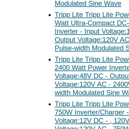
Modulated Sine Wave
Tripp Lite Tripp Lite Po
Watt Ultra-Compact DC
Inverter - Input Voltage
Output Voltage:120V A
Pulse-width Modulated 
Tripp Lite Tripp Lite Po
2400 Watt Power Inverte
Voltage:48V DC - Outpu
Voltage:120V AC - 2400
width Modulated Sine W
Tripp Lite Tripp Lite Po
750W Inverter/Charger -
Voltage:12V DC - , 120
Voltage:120V AC - 750W