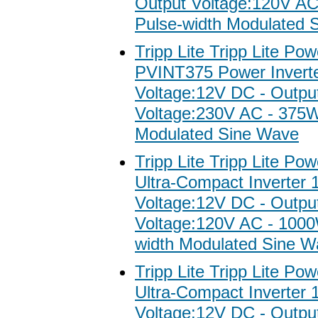
Output Voltage:120V A
Pulse-width Modulated 
Tripp Lite Tripp Lite Po
PVINT375 Power Inverter
Voltage:12V DC - Outpu
Voltage:230V AC - 375W
Modulated Sine Wave
Tripp Lite Tripp Lite Po
Ultra-Compact Inverter 
Voltage:12V DC - Outpu
Voltage:120V AC - 1000
width Modulated Sine W
Tripp Lite Tripp Lite Po
Ultra-Compact Inverter 
Voltage:12V DC - Outpu