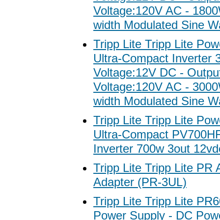
Voltage:120V AC - 1800
width Modulated Sine W
Tripp Lite Tripp Lite Po
Ultra-Compact Inverter 
Voltage:12V DC - Outpu
Voltage:120V AC - 3000
width Modulated Sine W
Tripp Lite Tripp Lite Po
Ultra-Compact PV700H
Inverter 700w 3out 12v
Tripp Lite Tripp Lite P
Adapter (PR-3UL)
Tripp Lite Tripp Lite P
Power Supply - DC Pow