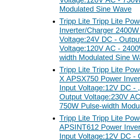
Modulated Sine Wave
Tripp Lite Tripp Lite Po
Inverter/Charger 2400W 
Voltage:24V DC - Outpu
Voltage:120V AC - 2400
width Modulated Sine W
Tripp Lite Tripp Lite Po
X APSX750 Power Invert
Input Voltage:12V DC - 
Output Voltage:230V AC
750W Pulse-width Modul
Tripp Lite Tripp Lite Po
APSINT612 Power Invert
Input Voltage:12V DC - 