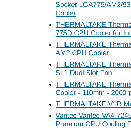
Socket LGA775/AM2/93
Cooler
THERMALTAKE Thermalt
775D CPU Cooler for In
THERMALTAKE Thermal
AM2 CPU Cooler
THERMALTAKE Therma
SL1 Dual Slot Fan
THERMALTAKE Thermal
Cooler - 110mm - 2000
THERMALTAKE V1R Me
Vantec Vantec VA4-7245
Premium CPU Cooling F