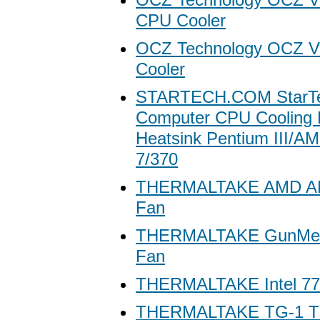
CPU Cooler
OCZ Technology OCZ V
Cooler
STARTECH.COM StarTe
Computer CPU Cooling 
Heatsink Pentium III/A
7/370
THERMALTAKE AMD A
Fan
THERMALTAKE GunMet
Fan
THERMALTAKE Intel 7
THERMALTAKE TG-1 T