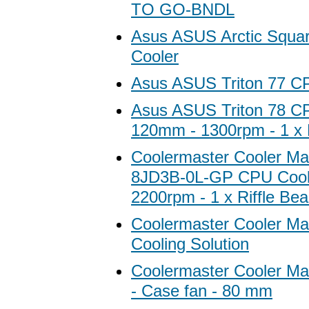
TO GO-BNDL
Asus ASUS Arctic Squa
Cooler
Asus ASUS Triton 77 C
Asus ASUS Triton 78 CP
120mm - 1300rpm - 1 x 
Coolermaster Cooler Ma
8JD3B-0L-GP CPU Cool
2200rpm - 1 x Riffle Bea
Coolermaster Cooler Ma
Cooling Solution
Coolermaster Cooler M
- Case fan - 80 mm