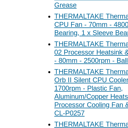
Grease
THERMALTAKE Thermal
CPU Fan - 70mm - 4800r
Bearing, 1 x Sleeve Bea
THERMALTAKE Thermal
02 Processor Heatsink 
- 80mm - 2500rpm - Ball
THERMALTAKE Thermal
Orb II Silent CPU Cooler
1700rpm - Plastic Fan,
Aluminum/Copper Heatsi
Processor Cooling Fan &
CL-P0257
THERMALTAKE Thermal