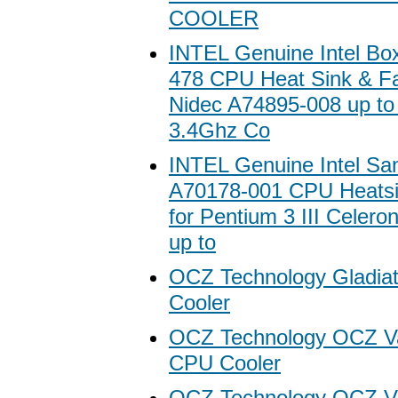
COOLER
INTEL Genuine Intel Bo
478 CPU Heat Sink & F
Nidec A74895-008 up to
3.4Ghz Co
INTEL Genuine Intel Sa
A70178-001 CPU Heatsi
for Pentium 3 III Celero
up to
OCZ Technology Gladia
Cooler
OCZ Technology OCZ V
CPU Cooler
OCZ Technology OCZ Ve