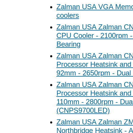
Zalman USA VGA Memor
coolers
Zalman USA Zalman C
CPU Cooler - 2100rpm - 
Bearing
Zalman USA Zalman C
Processor Heatsink and 
92mm - 2650rpm - Dual 
Zalman USA Zalman C
Processor Heatsink and 
110mm - 2800rpm - Dual
(CNPS9700LED)
Zalman USA Zalman Z
Northbridge Heatsink -