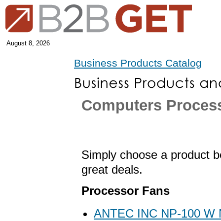
August 8, 2026
Business Products Catalog
Computers Proces
Simply choose a product be
great deals.
Processor Fans
ANTEC INC NP-100 W