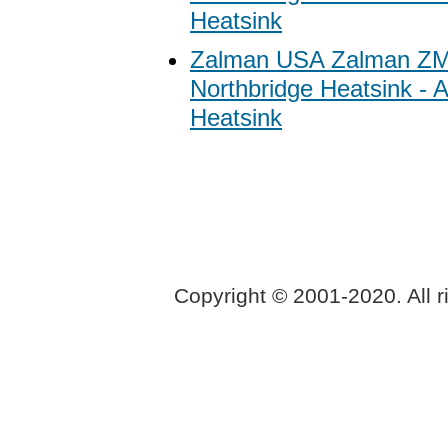
Heatsink
Zalman USA Zalman Z
Northbridge Heatsink -
Heatsink
Copyright © 2001-2020. All r