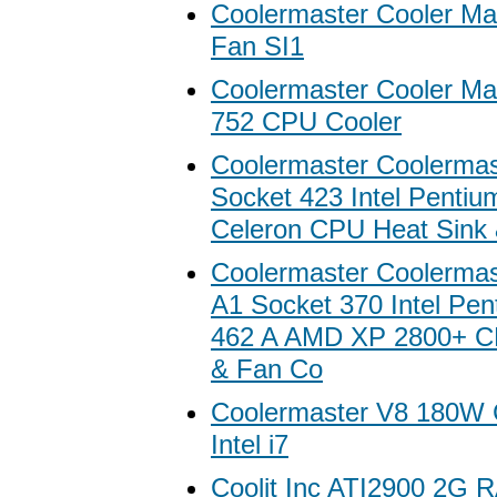
Coolermaster Cooler Mas
Fan SI1
Coolermaster Cooler Ma
752 CPU Cooler
Coolermaster Coolermas
Socket 423 Intel Pentiu
Celeron CPU Heat Sink 
Coolermaster Coolermas
A1 Socket 370 Intel Pe
462 A AMD XP 2800+ C
& Fan Co
Coolermaster V8 180W 
Intel i7
Coolit Inc ATI2900 2G