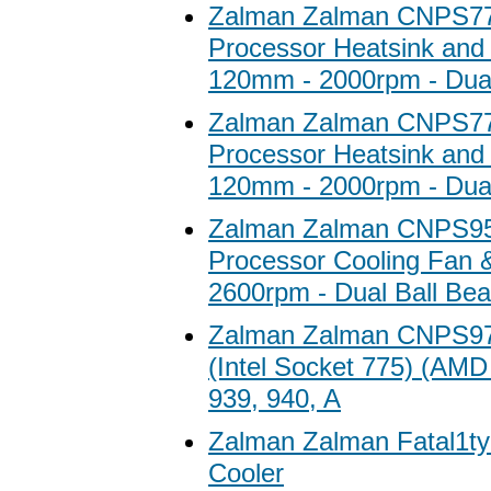
Zalman Zalman CNPS7
Processor Heatsink and 
120mm - 2000rpm - Dual
Zalman Zalman CNPS7
Processor Heatsink and 
120mm - 2000rpm - Dual
Zalman Zalman CNPS9
Processor Cooling Fan &
2600rpm - Dual Ball Bea
Zalman Zalman CNPS9
(Intel Socket 775) (AMD
939, 940, A
Zalman Zalman Fatal1t
Cooler